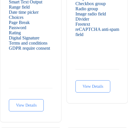
Smart Text Output
Checkbox group
Range field
Radio group
Date time picker
Image radio field
Choices
Divider
Page Break
Freetext
Password
reCAPTCHA anti-spam
Rating
field
Digital Signature
Terms and conditions
GDPR require consent
View Details
View Details