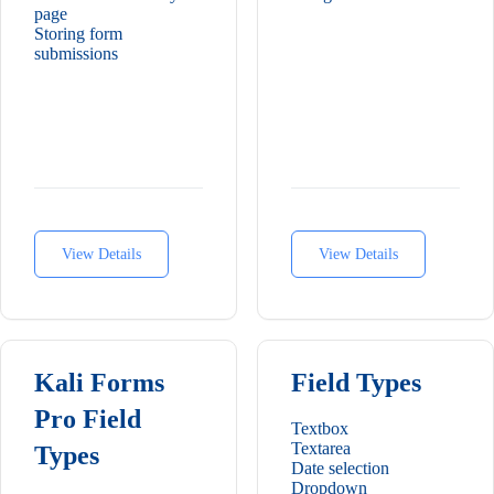
page
Storing form
submissions
View Details
View Details
Kali Forms
Field Types
Pro Field
Textbox
Textarea
Types
Date selection
Dropdown