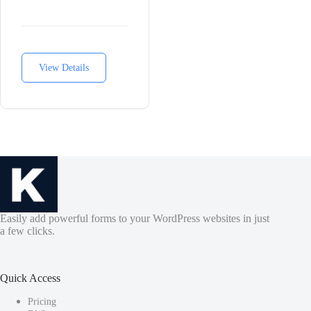
View Details
Easily add powerful forms to your WordPress websites in just
a few clicks.
Quick Access
Pricing