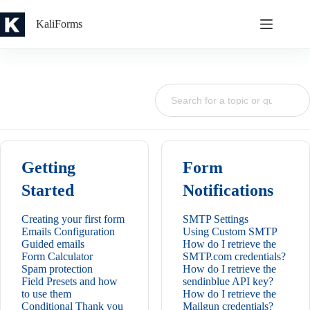
Skip
to
KaliForms
content
Getting
Form
Started
Notifications
Creating your first form
SMTP Settings
Emails Configuration
Using Custom SMTP
Guided emails
How do I retrieve the
Form Calculator
SMTP.com credentials?
Spam protection
How do I retrieve the
Field Presets and how
sendinblue API key?
to use them
How do I retrieve the
Conditional Thank you
Mailgun credentials?