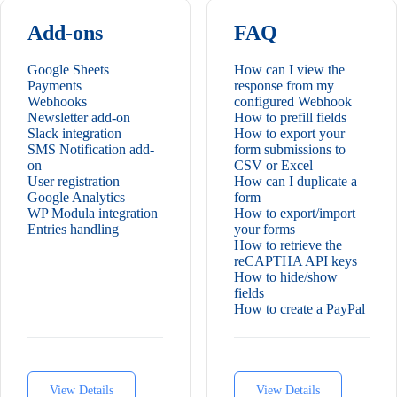
Add-ons
FAQ
Google Sheets
How can I view the
Payments
response from my
Webhooks
configured Webhook
Newsletter add-on
How to prefill fields
Slack integration
How to export your
SMS Notification add-
form submissions to
on
CSV or Excel
User registration
How can I duplicate a
Google Analytics
form
WP Modula integration
How to export/import
Entries handling
your forms
How to retrieve the
reCAPTHA API keys
How to hide/show
fields
How to create a PayPal
payment form
How to create a multi-
step form
How to style your
forms
View Details
View Details