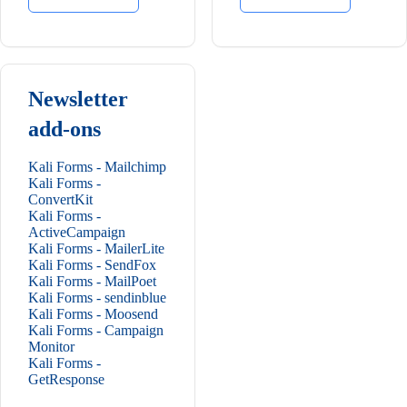
Newsletter
add-ons
Kali Forms - Mailchimp
Kali Forms -
ConvertKit
Kali Forms -
ActiveCampaign
Kali Forms - MailerLite
Kali Forms - SendFox
Kali Forms - MailPoet
Kali Forms - sendinblue
Kali Forms - Moosend
Kali Forms - Campaign
Monitor
Kali Forms -
GetResponse