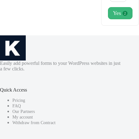
Yes
2
Easily add powerful forms to your WordPress websites in just
a few clicks.
Quick Access
Pricing
FAQ
Our Partners
My account
Withdraw from Contract