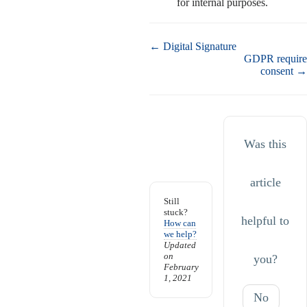
for internal purposes.
Doc
← Digital Signature
navigation
GDPR require
consent →
Was this
article
Still
stuck?
helpful to
How can
we help?
Updated
on
you?
February
1, 2021
No