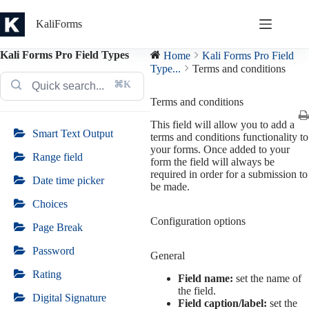
Skip
to
KaliForms
content
Kali Forms Pro Field Types
Home
Kali Forms Pro Field
Type...
Terms and conditions
⌘K
Terms and conditions
This field will allow you to add a
Smart Text Output
terms and conditions functionality to
your forms. Once added to your
Range field
form the field will always be
required in order for a submission to
Date time picker
be made.
Choices
Configuration options
Page Break
Password
General
Rating
Field name:
set the name of
the field.
Digital Signature
Field caption/label:
set the