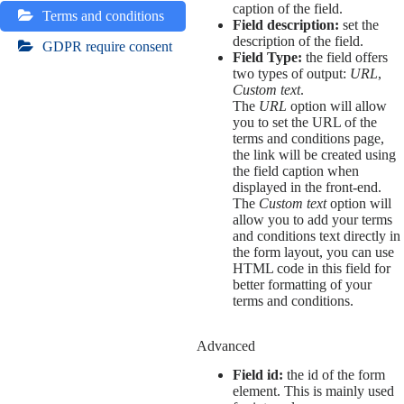
caption of the field.
Terms and conditions
Field description:
set the
description of the field.
GDPR require consent
Field Type:
the field offers
two types of output:
URL
,
Custom text
.
The
URL
option will allow
you to set the URL of the
terms and conditions page,
the link will be created using
the field caption when
displayed in the front-end.
The
Custom text
option will
allow you to add your terms
and conditions text directly in
the form layout, you can use
HTML code in this field for
better formatting of your
terms and conditions.
Advanced
Field id:
the id of the form
element. This is mainly used