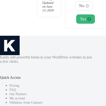
Updated
No
3
on June
13, 2020
Yes
3
Easily add powerful forms to your WordPress websites in just
a few clicks.
Quick Access
Pricing
FAQ
Our Partners
My account
Withdraw from Contract