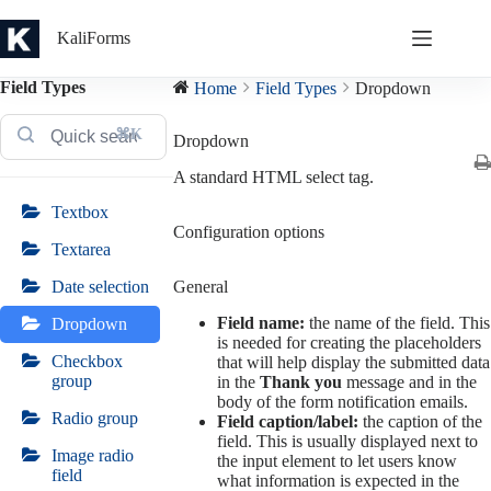
Skip
to
KaliForms
content
Field Types
Home
Field Types
Dropdown
⌘K
Dropdown
A standard HTML select tag.
Textbox
Configuration options
Textarea
General
Date selection
Field name:
the name of the field. This
Dropdown
is needed for creating the placeholders
Checkbox
that will help display the submitted data
group
in the
Thank you
message and in the
body of the form notification emails.
Radio group
Field caption/label:
the caption of the
field. This is usually displayed next to
Image radio
the input element to let users know
field
what information is expected in the