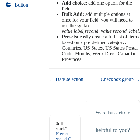
Add choice:
add one option for the
Button
field.
Bulk Add:
add multiple options at
once for your field, you will need to
use the syntax:
value|label,second_value|second_label
.
Presets:
easily create a full list of items
based on a pre-defined category:
Countries, US States, US States Postal
Code, Months, Week Days, Canadian
Provinces.
Doc
← Date selection
Checkbox group →
navigation
Was this article
Still
stuck?
helpful to you?
How can
we help?