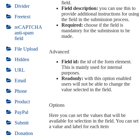
field.
Divider
Field description:
you can use this to
provide additional instructions for using
Freetext
the field in the submission process.
Required:
choose if the field is
reCAPTCHA
mandatory for the submission to be
anti-spam
made.
field
File Upload
Advanced
Hidden
Field id:
the id of the form element.
This is mainly used for internal
URL
purposes.
Readonly:
with this option enabled
Email
users will not be able to change the
value selected in the field.
Phone
Product
Options
PayPal
Here you can set the values that will be
available for selection in the field. You can set
Submit
a value and label for each item
Donation