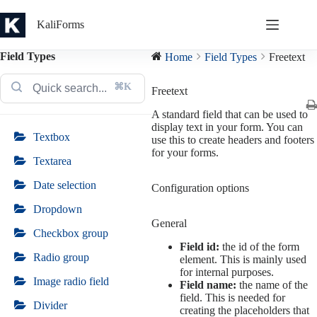
Skip
to
KaliForms
content
Field Types
Home
Field Types
Freetext
⌘K
Freetext
A standard field that can be used to
display text in your form. You can
Textbox
use this to create headers and footers
for your forms.
Textarea
Date selection
Configuration options
Dropdown
General
Checkbox group
Field id:
the id of the form
Radio group
element. This is mainly used
for internal purposes.
Image radio field
Field name:
the name of the
field. This is needed for
Divider
creating the placeholders that