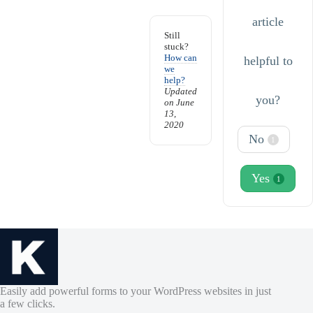
article
Still
stuck?
How can
helpful to
we
help?
Updated
you?
on June
13,
2020
No
1
Yes
1
Easily add powerful forms to your WordPress websites in just
a few clicks.