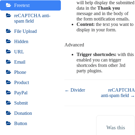
will help display the submitted
Freetext
data in the
Thank you
message and in the body of
reCAPTCHA anti-
the form notification emails.
spam field
Content:
the text you want to
display in your form.
File Upload
Hidden
Advanced
URL
Trigger shortcodes:
with this
enabled you can trigger
Email
shortcodes from other 3rd
party plugins.
Phone
Product
Doc
← Divider
reCAPTCHA
PayPal
navigation
anti-spam field →
Submit
Donation
Button
Was this