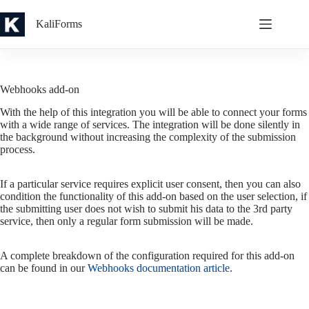
Skip
to
KaliForms
content
Webhooks add-on
With the help of this integration you will be able to connect your forms
with a wide range of services. The integration will be done silently in
the background without increasing the complexity of the submission
process.
If a particular service requires explicit user consent, then you can also
condition the functionality of this add-on based on the user selection, if
the submitting user does not wish to submit his data to the 3rd party
service, then only a regular form submission will be made.
A complete breakdown of the configuration required for this add-on
can be found in our
Webhooks documentation article
.