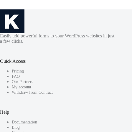
Easily add powerful forms to your WordPress websites in just
a few clicks.
Quick Access
Pricing
FAQ
Our Partners
My account
Withdraw from Contract
Help
Documentation
Blog