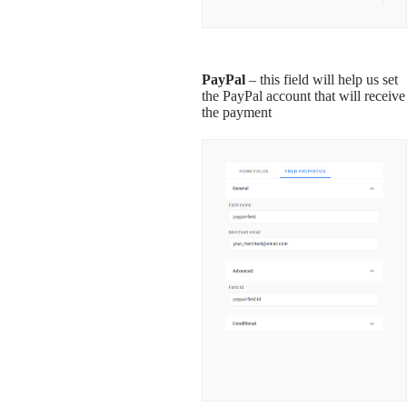
PayPal
– this field will help us set
the PayPal account that will receive
the payment