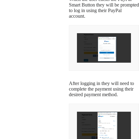
Smart Button they will be prompted
to log in using their PayPal
account.
After logging in they will need to
complete the payment using their
desired payment method.