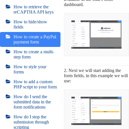
dashboard.
How to retrieve the
reCAPTHA API keys
How to hide/show
fields
How to create a PayPal
payment form
How to create a multi-
step form
How to style your
2. Next we will start adding the
forms
form fields, in this example we will
use:
How to add a custom
PHP script to your form
How do I send the
submitted data in the
form notifications
How do I stop the
submission through
scripting