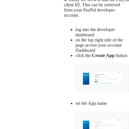
client ID. This can be retrieved
from your PayPal developer
account.
log into the developer
dashboard
on the top right side of the
page access your account
Dashboard
click the
Create App
button
set the App name