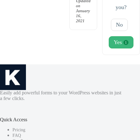
Updated
on
you?
January
16,
2021
No
Yes
1
Easily add powerful forms to your WordPress websites in just
a few clicks.
Quick Access
Pricing
FAQ