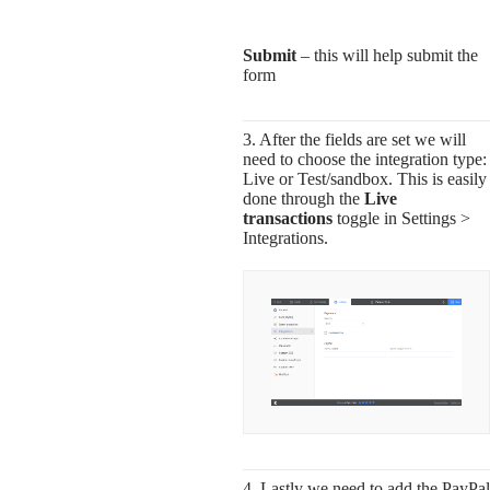
Submit
– this will help submit the
form
3. After the fields are set we will
need to choose the integration type:
Live or Test/sandbox. This is easily
done through the
Live
transactions
toggle in Settings >
Integrations.
4. Lastly we need to add the PayPal