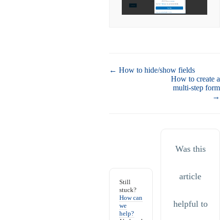
Doc
← How to hide/show fields
navigation
How to create a
multi-step form
→
Was this
article
Still
stuck?
How can
helpful to
we
help?