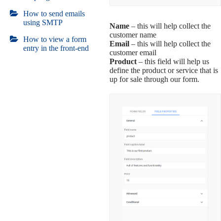
How to send emails
using SMTP
Name
– this will help collect the
customer name
How to view a form
Email
– this will help collect the
entry in the front-end
customer email
Product
– this field will help us
define the product or service that is
up for sale through our form.