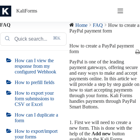
Skip
to
KaliForms
content
FAQ
Home
FAQ
How to create a
PayPal payment form
⌘K
How to create a PayPal payment
form
How can I view the
PayPal is one of the leading
response from my
payment gateways, offering secure
configured Webhook
and easy ways to make and accept
payments online. In this article we
How to prefill fields
will provide a step by step guide on
how to start accepting payments
How to export your
through your forms. Kali Forms
form submissions to
handles payments through PayPal
CSV or Excel
Smart Buttons.
How can I duplicate a
form
1. First we will need to create a
new form. This is done with the
How to export/import
help of the
Add new
button
your forms
available in the Kali Forms