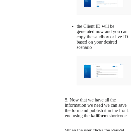
the Client ID will be
generated now and you can
copy the sandbox or live ID
based on your desired
scenario
5. Now that we have all the
information we need we can save
the form and publish it in the front-
end using the
kaliform
shortcode.
When the user clicks the PayPal