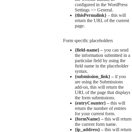
configured in the WordPress
Settings >> General.
{thisPermalink}
– this will
return the URL of the current
page.
Form specific placeholders
{field-name} –
you can send
the information submitted in a
particular field by using the
field name in the placeholder
syntax.
{submission_link} –
if you
are using the Submissions
add-on, this will return the
URL of the page that displays
the form submissions.
{entryCounter} –
this will
return the number of entries
for your current form.
{formName} –
this will return
the current form name.
{ip_address} –
this will return