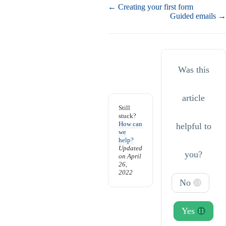
Doc
← Creating your first form
navigation
Guided emails →
Was this
article
Still
stuck?
How can
helpful to
we
help?
Updated
you?
on April
26,
2022
No
53
Yes
11