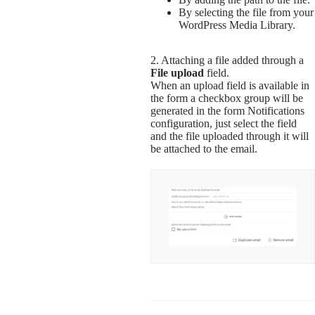
By selecting the file from your
WordPress Media Library.
2. Attaching a file added through a
File upload
field.
When an upload field is available in
the form a checkbox group will be
generated in the form Notifications
configuration, just select the field
and the file uploaded through it will
be attached to the email.