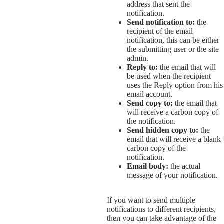
address that sent the
notification.
Send notification to:
the
recipient of the email
notification, this can be either
the submitting user or the site
admin.
Reply to:
the email that will
be used when the recipient
uses the Reply option from his
email account.
Send copy to:
the email that
will receive a carbon copy of
the notification.
Send hidden copy to:
the
email that will receive a blank
carbon copy of the
notification.
Email body:
the actual
message of your notification.
If you want to send multiple
notifications to different recipients,
then you can take advantage of the