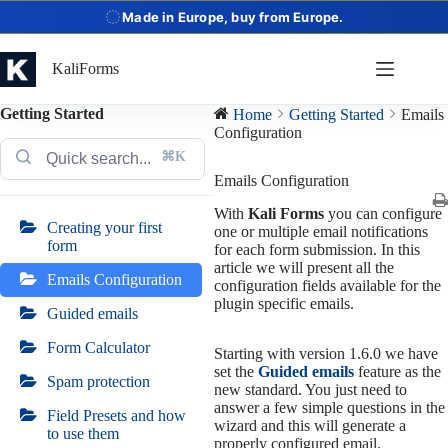
Made in Europe, buy from Europe.
Skip
to
KaliForms
content
Getting Started
Home
Getting Started
Emails
Configuration
⌘K
Emails Configuration
With
Kali Forms
you can configure
Creating your first
one or multiple email notifications
form
for each form submission. In this
article we will present all the
Emails Configuration
configuration fields available for the
plugin specific emails.
Guided emails
Form Calculator
Starting with version 1.6.0 we have
set the
Guided emails
feature as the
Spam protection
new standard. You just need to
answer a few simple questions in the
Field Presets and how
wizard and this will generate a
to use them
properly configured email.