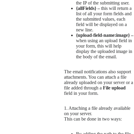
the IP of the submitting user.
{allFields} –
this will return a
list of all your form fields and
the submitted values, each
field will be displayed on a
new line.
{upload-field-name:image} –
when using an upload field in
your form, this will help
display the uploaded image in
the body of the email.
The email notifications also support
attachments. You can attach a file
already uploaded on your server or a
file added through a
File upload
field in your form.
1. Attaching a file already available
on your server.
This can be done in two ways:
By adding the path to the file.