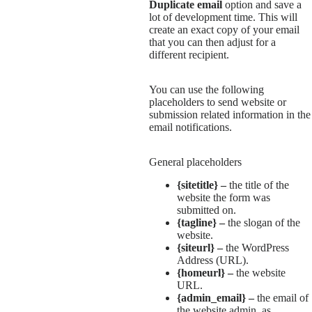
Duplicate email
option and save a
lot of development time. This will
create an exact copy of your email
that you can then adjust for a
different recipient.
You can use the following
placeholders to send website or
submission related information in the
email notifications.
General placeholders
{sitetitle} –
the title of the
website the form was
submitted on.
{tagline} –
the slogan of the
website.
{siteurl} –
the WordPress
Address (URL).
{homeurl} –
the website
URL.
{admin_email} –
the email of
the website admin, as