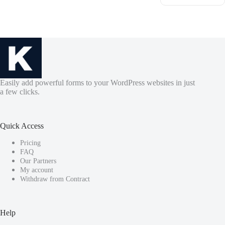
Easily add powerful forms to your WordPress websites in just
a few clicks.
Quick Access
Pricing
FAQ
Our Partners
My account
Withdraw from Contract
Help