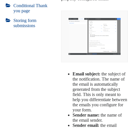
Conditional Thank
you page
Storing form
submissions
Email subject:
the subject of
the notification. The name of
the email is automatically
generated from the subject
field. This is only meant to
help you differentiate between
the emails you configure for
your form.
Sender name:
the name of
the email sender.
Sender email:
the email