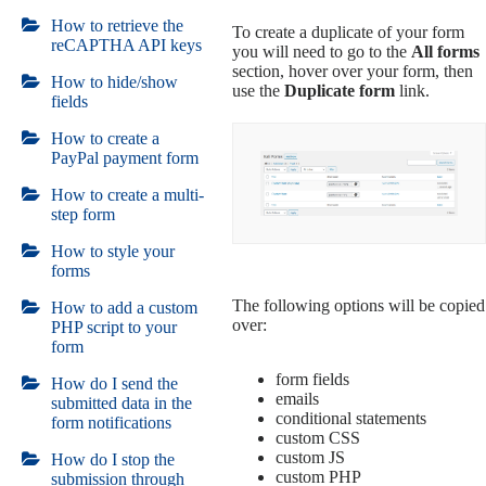
How to retrieve the
To create a duplicate of your form
reCAPTHA API keys
you will need to go to the
All forms
section, hover over your form, then
How to hide/show
use the
Duplicate form
link.
fields
How to create a
PayPal payment form
How to create a multi-
step form
How to style your
forms
The following options will be copied
How to add a custom
over:
PHP script to your
form
form fields
How do I send the
emails
submitted data in the
conditional statements
form notifications
custom CSS
custom JS
How do I stop the
custom PHP
submission through