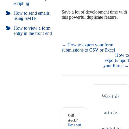
scripting
Save a lot of development time with
How to send emails
this powerful duplicate feature.
using SMTP
How to view a form
entry in the front-end
Doc
← How to export your form
navigation
submissions to CSV or Excel
How to
export/import
your forms →
Was this
article
Still
stuck?
How can
helpful to