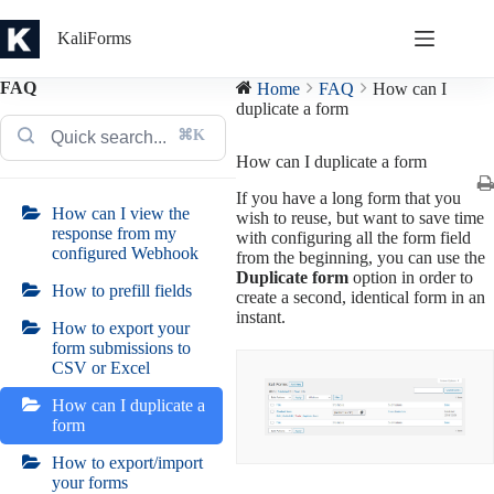
Skip
to
KaliForms
content
FAQ
Home
FAQ
How can I
duplicate a form
⌘K
How can I duplicate a form
If you have a long form that you
How can I view the
wish to reuse, but want to save time
response from my
with configuring all the form field
configured Webhook
from the beginning, you can use the
Duplicate form
option in order to
How to prefill fields
create a second, identical form in an
instant.
How to export your
form submissions to
CSV or Excel
How can I duplicate a
form
How to export/import
your forms