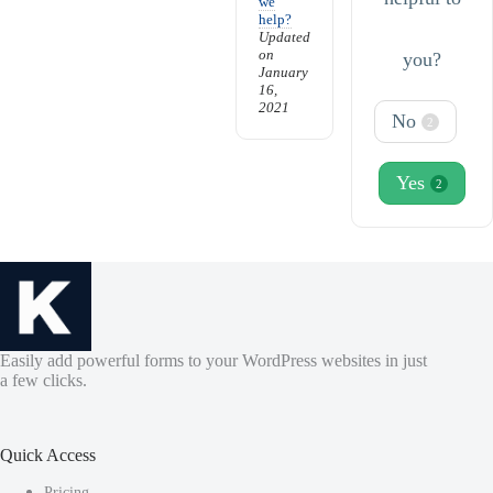
we
help?
Updated
on
you?
January
16,
2021
No
2
Yes
2
Easily add powerful forms to your WordPress websites in just
a few clicks.
Quick Access
Pricing