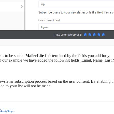
ds to be sent to
MailerLite
is determined by the fields you add for yo
In our example we have added the following fields: Email, Name, Las
wsletter subscription process based on the user consent. By enabling thi
on to your list will not be made.
Campaign