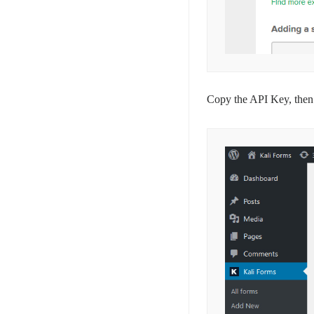
Copy the API Key, then