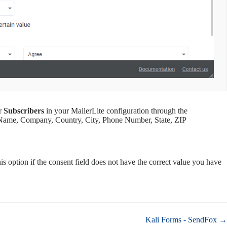
ur
Subscribers
in your MailerLite configuration through the
t Name, Company, Country, City, Phone Number, State, ZIP
s option if the consent field does not have the correct value you have
Kali Forms - SendFox →