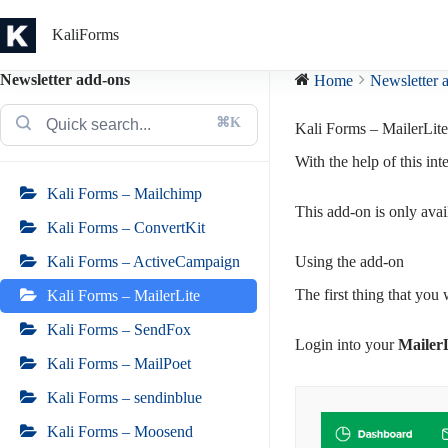
Skip
to
KaliForms
content
Newsletter add-ons
Home
Newsletter 
⌘K
Kali Forms – MailerLite
With the help of this int
Kali Forms – Mailchimp
This add-on is only avai
Kali Forms – ConvertKit
Using the add-on
Kali Forms – ActiveCampaign
The first thing that you 
Kali Forms – MailerLite
Kali Forms – SendFox
Login into your
Mailer
Kali Forms – MailPoet
Kali Forms – sendinblue
Kali Forms – Moosend