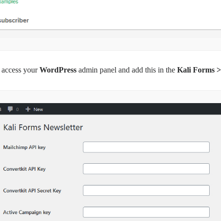
 access your
WordPress
admin panel and add this in the
Kali Forms >