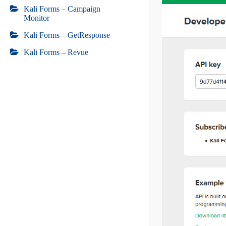
Kali Forms – Campaign
Monitor
Kali Forms – GetResponse
Kali Forms – Revue