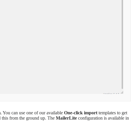
. You can use one of our available
One-click import
templates to get
ld this from the ground up. The
MailerLite
configuration is available in