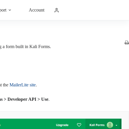
port
Account
ng a form built in Kali Forms.
t the
MailerLite site
.
ons > Developer API > Use
.