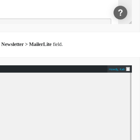
 Newsletter > MailerLite
field.