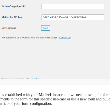
 is established with your
MailerLite
account we need to setup the form
tments to the form for this specific use-case or use a new form and bui
er
tab of your form configuration.