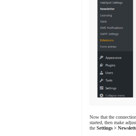
Now that the connection
started, then make adjus
the
Settings > Newslett