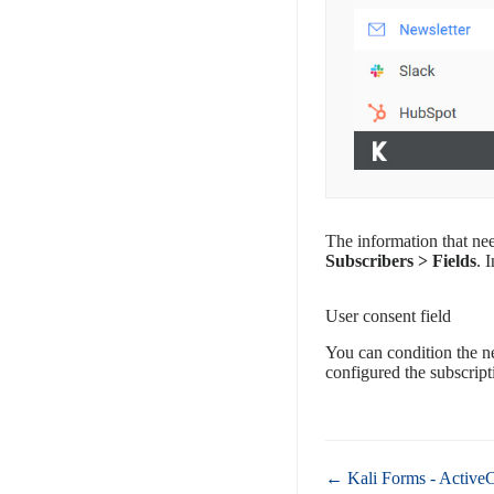
The information that nee
Subscribers > Fields
. 
User consent field
You can condition the ne
configured the subscripti
Doc
← Kali Forms - Active