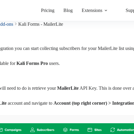
Pricing
Blog
Extensions
Sup
add-ons
Kali Forms - MailerLite
egration you can start collecting subscribers for your MailerLite list usi
lable for
Kali Forms Pro
users.
will need to do is retrieve your
MailerLite
API Key. This is done over a
Lite
account and navigate to
Account (top right corner) > Integrati