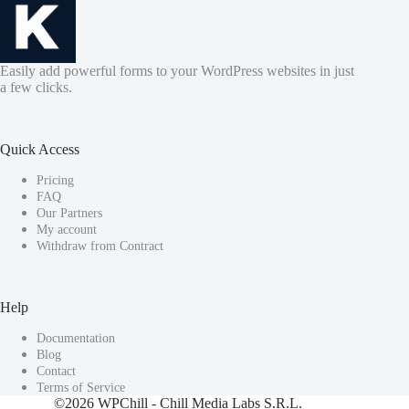
Easily add powerful forms to your WordPress websites in just
a few clicks.
Quick Access
Pricing
FAQ
Our Partners
My account
Withdraw from Contract
Help
Documentation
Blog
Contact
Terms of Service
©2026
WPChill
- Chill Media Labs S.R.L.