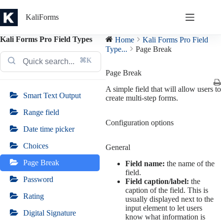
Skip
to
KaliForms
content
Kali Forms Pro Field Types
Home
Kali Forms Pro Field
Type...
Page Break
⌘K
Page Break
A simple field that will allow users to
Smart Text Output
create multi-step forms.
Range field
Configuration options
Date time picker
Choices
General
Page Break
Field name:
the name of the
field.
Password
Field caption/label:
the
caption of the field. This is
Rating
usually displayed next to the
input element to let users
Digital Signature
know what information is