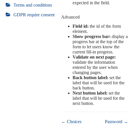
expected in the field.
Terms and conditions
GDPR require consent
Advanced
Field id:
the id of the form
element.
Show progress bar:
display a
progress bar at the top of the
form to let users know the
current fill-in progress.
Validate on next page:
validate the information
entered by the user when
changing pages.
Back button label:
set the
label that will be used for the
back button.
Next button label:
set the
label that will be used for the
next button.
Doc
← Choices
Password →
navigation