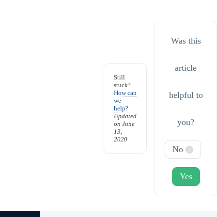
Was this
article
Still
stuck?
How can
helpful to
we
help?
Updated
you?
on June
13,
2020
No
3
Yes