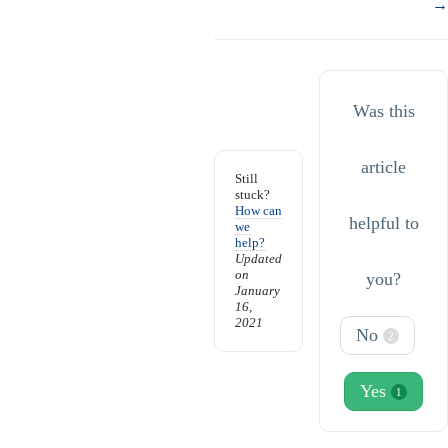
→
Was this
article
Still
stuck?
How can
helpful to
we
help?
Updated
on
you?
January
16,
2021
No
2
Yes
1