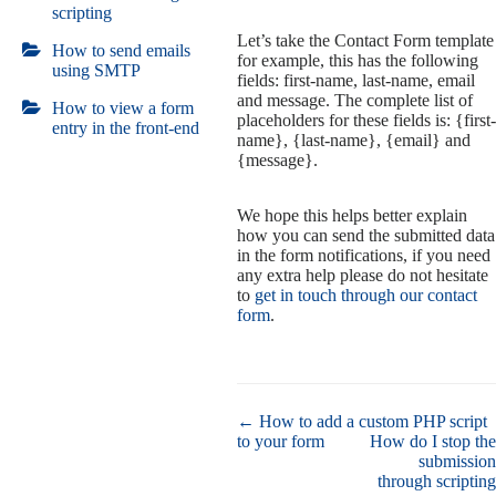
scripting
Let’s take the Contact Form template
How to send emails
for example, this has the following
using SMTP
fields: first-name, last-name, email
and message. The complete list of
How to view a form
placeholders for these fields is: {first-
entry in the front-end
name}, {last-name}, {email} and
{message}.
We hope this helps better explain
how you can send the submitted data
in the form notifications, if you need
any extra help please do not hesitate
to
get in touch through our contact
form
.
Doc
← How to add a custom PHP script
navigation
to your form
How do I stop the
submission
through scripting