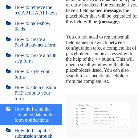
of curly brackets. For example if you
How to retrieve the
have a field named
message
, the
reCAPTHA API keys
placeholder that will be generated for
this field will be
{message}
.
How to hide/show
fields
You do not need to remember all
How to create a
field names or switch between
PayPal payment form
configuration tabs, a complete list of
placeholders can be accessed with
How to create a multi-
the help of the
<>
button. This will
step form
open a small window with all the
placeholders listed. You can also
How to style your
search for a specific placeholder
forms
from the complete list.
How to add a custom
PHP script to your
form
How do I send the
submitted data in the
form notifications
How do I stop the
submission through