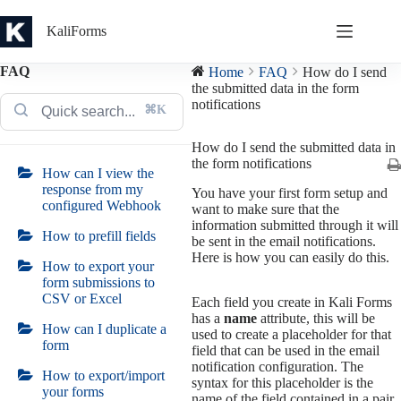
Skip
to
KaliForms
content
FAQ
Home
FAQ
How do I send
the submitted data in the form
notifications
⌘K
How do I send the submitted data in
the form notifications
How can I view the
response from my
You have your first form setup and
configured Webhook
want to make sure that the
information submitted through it will
How to prefill fields
be sent in the email notifications.
Here is how you can easily do this.
How to export your
form submissions to
CSV or Excel
Each field you create in Kali Forms
has a
name
attribute, this will be
How can I duplicate a
used to create a placeholder for that
form
field that can be used in the email
notification configuration. The
How to export/import
syntax for this placeholder is the
your forms
name of the field contained in a pair