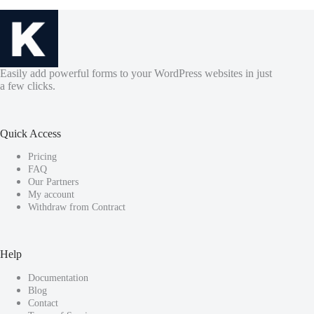
Easily add powerful forms to your WordPress websites in just
a few clicks.
Quick Access
Pricing
FAQ
Our Partners
My account
Withdraw from Contract
Help
Documentation
Blog
Contact