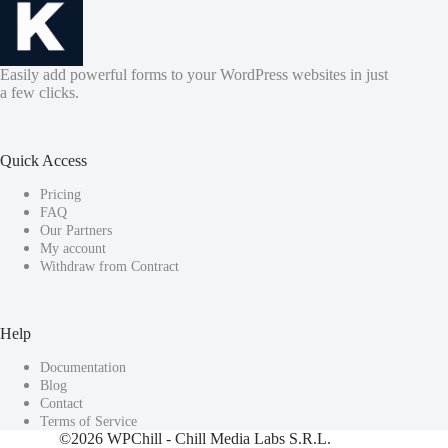
Easily add powerful forms to your WordPress websites in just
a few clicks.
Quick Access
Pricing
FAQ
Our Partners
My account
Withdraw from Contract
Help
Documentation
Blog
Contact
Terms of Service
©2026
WPChill
- Chill Media Labs S.R.L.