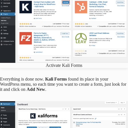
Activate Kali Forms
Everything is done now.
Kali Forms
found its place in your
WordPress menu, so each time you want to create a form, just look for
it and click on
Add New
.