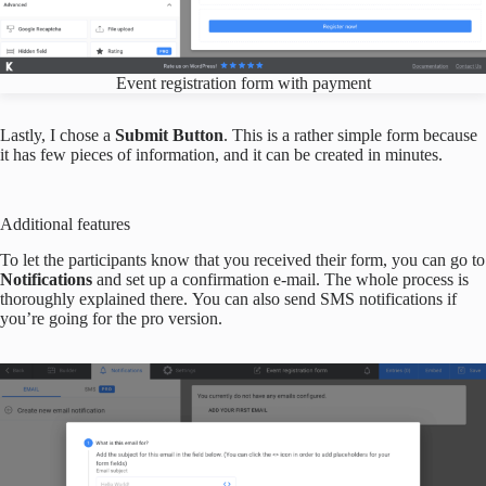
Event registration form with payment
Lastly, I chose a
Submit Button
. This is a rather simple form because
it has few pieces of information, and it can be created in minutes.
Additional features
To let the participants know that you received their form, you can go to
Notifications
and set up a confirmation e-mail. The whole process is
thoroughly explained there. You can also send SMS notifications if
you’re going for the pro version.