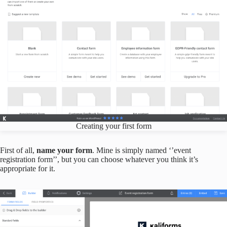
Creating your first form
First of all,
name your form
. Mine is simply named ‘’event
registration form’’, but you can choose whatever you think it’s
appropriate for it.