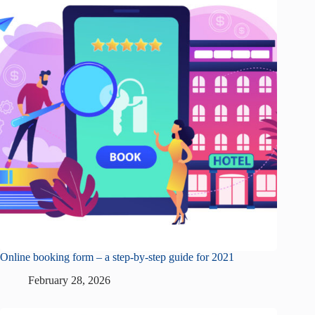
Online booking form – a step-by-step guide for 2021
February 28, 2026