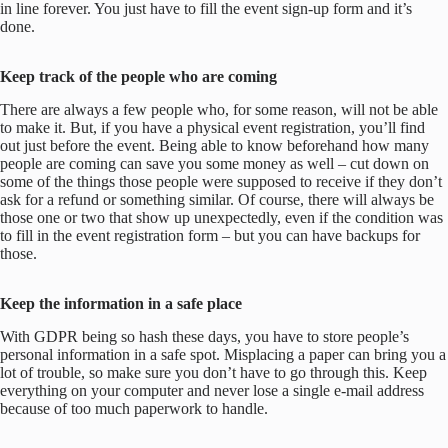
in line forever. You just have to fill the event sign-up form and it’s
done.
Keep track of the people who are coming
There are always a few people who, for some reason, will not be able
to make it. But, if you have a physical event registration, you’ll find
out just before the event. Being able to know beforehand how many
people are coming can save you some money as well – cut down on
some of the things those people were supposed to receive if they don’t
ask for a refund or something similar. Of course, there will always be
those one or two that show up unexpectedly, even if the condition was
to fill in the event registration form – but you can have backups for
those.
Keep the information in a safe place
With GDPR being so hash these days, you have to store people’s
personal information in a safe spot. Misplacing a paper can bring you a
lot of trouble, so make sure you don’t have to go through this. Keep
everything on your computer and never lose a single e-mail address
because of too much paperwork to handle.