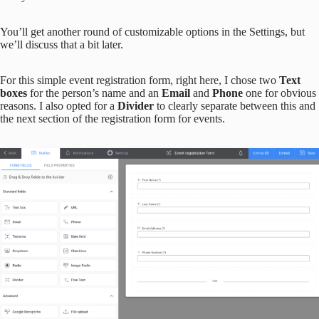
You’ll get another round of customizable options in the Settings, but
we’ll discuss that a bit later.
For this simple event registration form, right here, I chose two
Text
boxes
for the person’s name and an
Email
and
Phone
one for obvious
reasons. I also opted for a
Divider
to clearly separate between this and
the next section of the registration form for events.