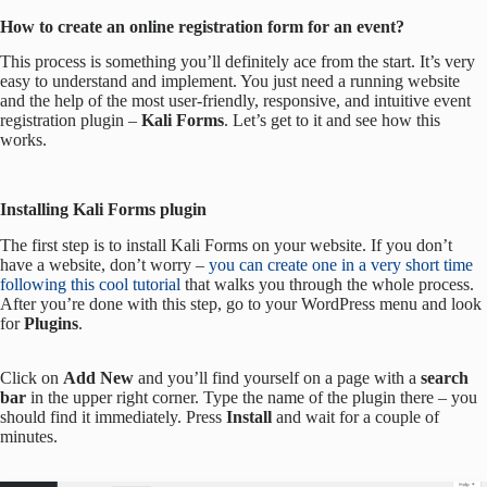
How to create an online registration form for an event?
This process is something you’ll definitely ace from the start. It’s very
easy to understand and implement. You just need a running website
and the help of the most user-friendly, responsive, and intuitive event
registration plugin –
Kali Forms
. Let’s get to it and see how this
works.
Installing Kali Forms plugin
The first step is to install Kali Forms on your website. If you don’t
have a website, don’t worry –
you can create one in a very short time
following this cool tutorial
that walks you through the whole process.
After you’re done with this step, go to your WordPress menu and look
for
Plugins
.
Click on
Add New
and you’ll find yourself on a page with a
search
bar
in the upper right corner. Type the name of the plugin there – you
should find it immediately. Press
Install
and wait for a couple of
minutes.