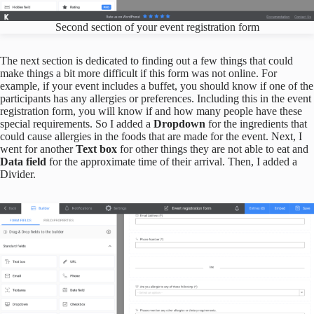
Second section of your event registration form
The next section is dedicated to finding out a few things that could
make things a bit more difficult if this form was not online. For
example, if your event includes a buffet, you should know if one of the
participants has any allergies or preferences. Including this in the event
registration form, you will know if and how many people have these
special requirements. So I added a
Dropdown
for the ingredients that
could cause allergies in the foods that are made for the event. Next, I
went for another
Text box
for other things they are not able to eat and
Data field
for the approximate time of their arrival. Then, I added a
Divider.