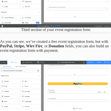
Third section of your event registration form
As you can see, we’ve created a free event registration form, but with
PayPal, Stripe, Wire Fire
, or
Donation
fields, you can also build an
event registration form with payment.