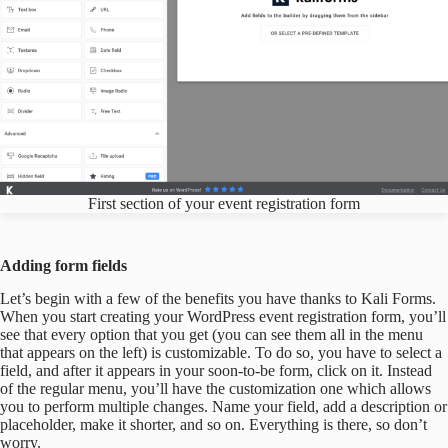
First section of your event registration form
Adding form fields
Let’s begin with a few of the benefits you have thanks to Kali Forms.
When you start creating your WordPress event registration form, you’ll
see that every option that you get (you can see them all in the menu
that appears on the left) is customizable. To do so, you have to select a
field, and after it appears in your soon-to-be form, click on it. Instead
of the regular menu, you’ll have the customization one which allows
you to perform multiple changes. Name your field, add a description or
placeholder, make it shorter, and so on. Everything is there, so don’t
worry.