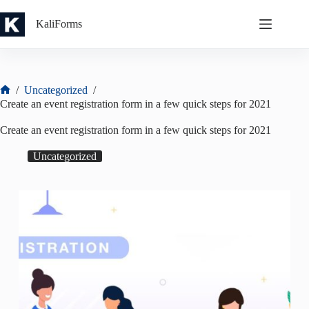
Skip
to
KaliForms
content
/
Uncategorized
/
Home
Create an event registration form in a few quick steps for 2021
Create an event registration form in a few quick steps for 2021
Uncategorized