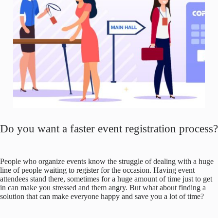
Do you want a faster event registration process?
People who organize events know the struggle of dealing with a huge
line of people waiting to register for the occasion. Having event
attendees stand there, sometimes for a huge amount of time just to get
in can make you stressed and them angry. But what about finding a
solution that can make everyone happy and save you a lot of time?