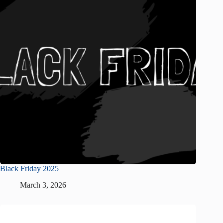
Black Friday 2025
March 3, 2026