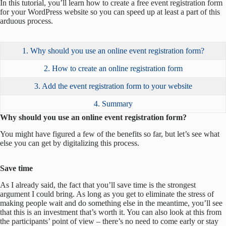
In this tutorial, you’ll learn how to create a free event registration form
for your WordPress website so you can speed up at least a part of this
arduous process.
1. Why should you use an online event registration form?
2. How to create an online registration form
3. Add the event registration form to your website
4. Summary
Why should you use an online event registration form?
You might have figured a few of the benefits so far, but let’s see what
else you can get by digitalizing this process.
Save time
As I already said, the fact that you’ll save time is the strongest
argument I could bring. As long as you get to eliminate the stress of
making people wait and do something else in the meantime, you’ll see
that this is an investment that’s worth it. You can also look at this from
the participants’ point of view – there’s no need to come early or stay