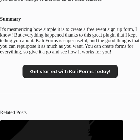
Summary
It’s mesmerizing how simple it is to create a free event sign-up form, I
know! But everything happened thanks to this great plugin that I kept
telling you about. Kali Forms is super useful, and the good thing is that
you can repurpose it as much as you want. You can create forms for
everything, so give it a go and see how it works for you!
Get started with Kali Forms today!
Related Posts