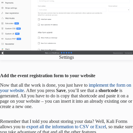
Settings
Add the event registration form to your website
Now that all the work is done, you just have to
implement the form on
your website
. After you press
Save
, you’ll see that a
shortcode
is
generated. All you have to do is copy that shortcode and paste it on a
page on your website – you can insert it into an already existing one or
create a new one.
Remember that I told you about storing your data? Well, Kali Forms
allows you to
export all the information to CSV or Excel
, so make sure
you take advantage of that and all the other features.