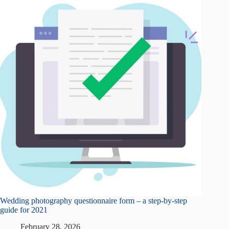
Wedding photography questionnaire form – a step-by-step
guide for 2021
February 28, 2026