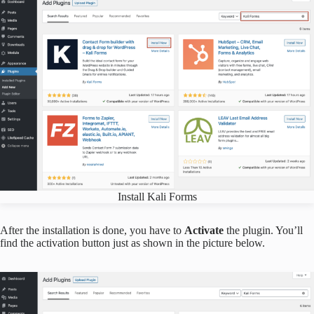
Install Kali Forms
After the installation is done, you have to
Activate
the plugin. You’ll
find the activation button just as shown in the picture below.