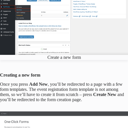
Create a new form
Creating a new form
Once you press
Add New
, you’ll be redirected to a page with a few
form templates. The event registration form template is not among
them, so we’ll have to create it from scratch – press
Create New
and
you’ll be redirected to the form creation page.