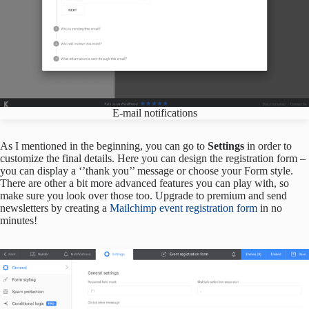
E-mail notifications
As I mentioned in the beginning, you can go to
Settings
in order to
customize the final details. Here you can design the registration form –
you can display a ‘’thank you’’ message or choose your Form style.
There are other a bit more advanced features you can play with, so
make sure you look over those too. Upgrade to premium and send
newsletters by creating a
Mailchimp event registration form
in no
minutes!