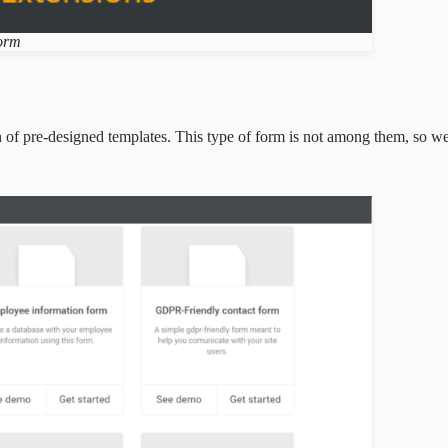
form
 of pre-designed templates. This type of form is not among them, so we