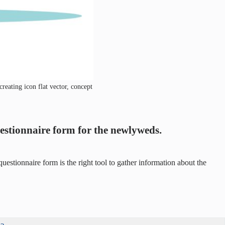
reating icon flat vector, concept
uestionnaire form for the newlyweds.
stionnaire form is the right tool to gather information about the