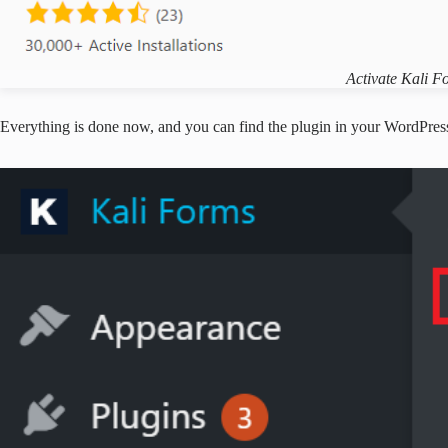
Activate Kali F
Everything is done now, and you can find the plugin in your WordPress 