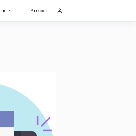
port
Account