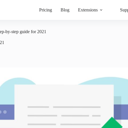
Pricing
Blog
Extensions
Sup
ep-by-step guide for 2021
021