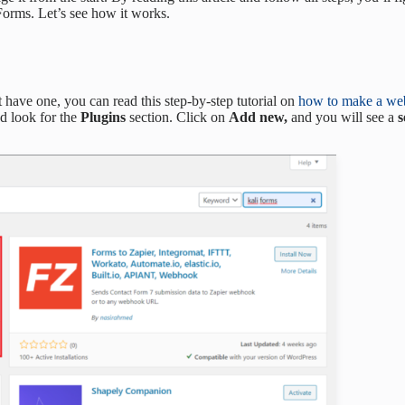
Forms. Let’s see how it works.
t have one, you can read this step-by-step tutorial on
how to make a web
d look for the
Plugins
section. Click on
Add new,
and you will see a
s