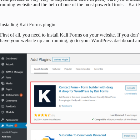
running website and the help of one of the most powerful tools – Kali 
Installing Kali Forms plugin
First of all, you need to install Kali Forms on your website. If you don’
have your website up and running, go to your WordPress dashboard an