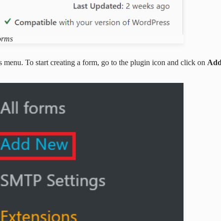
orms
menu. To start creating a form, go to the plugin icon and click on
Add