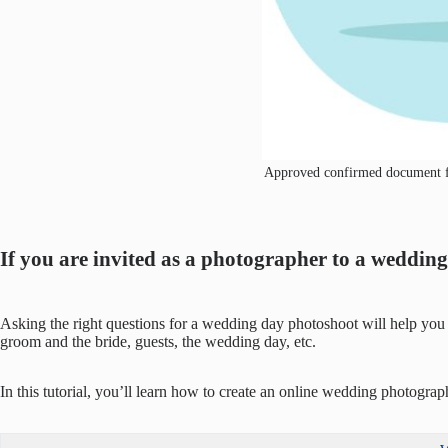
Approved confirmed document file
If you are invited as a photographer to a weddi
Asking the right questions for a wedding day photoshoot will help you 
groom and the bride, guests, the wedding day, etc.
In this tutorial, you’ll learn how to create an online wedding photograp