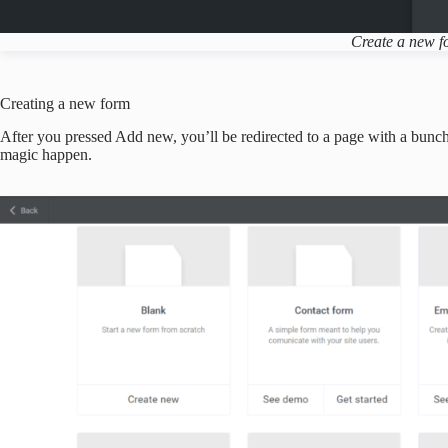
Create a new 
Creating a new form
After you pressed Add new, you’ll be redirected to a page with a bunch
magic happen.