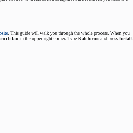
site
. This guide will walk you through the whole process. When you
earch bar
in the upper right corner. Type
Kali forms
and press
Install
.