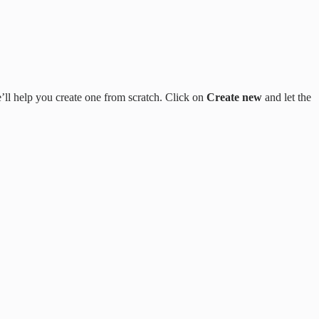
’ll help you create one from scratch. Click on
Create new
and let the