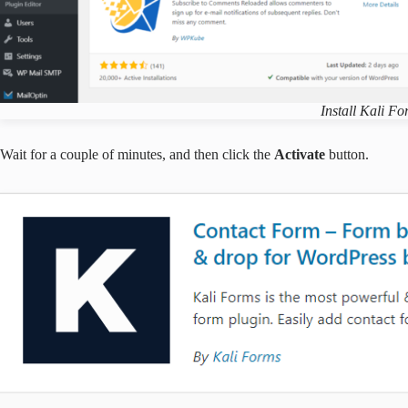
Install Kali F
Wait for a couple of minutes, and then click the
Activate
button.