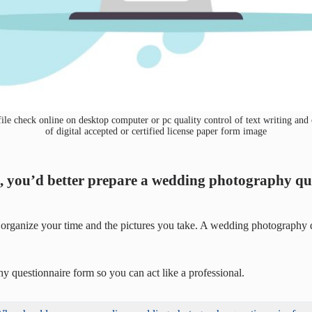
 check online on desktop computer or pc quality control of text writing and c
of digital accepted or certified license paper form image
ng, you’d better prepare a wedding photography q
organize your time and the pictures you take. A wedding photography que
hy questionnaire form so you can act like a professional.