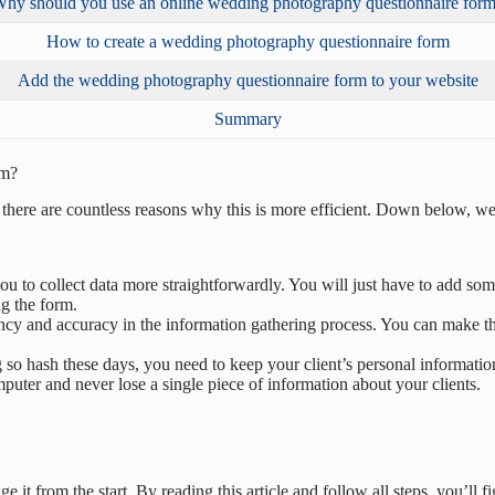
hy should you use an online wedding photography questionnaire for
How to create a wedding photography questionnaire form
Add the wedding photography questionnaire form to your website
Summary
rm?
t there are countless reasons why this is more efficient. Down below, we
ou to collect data more straightforwardly. You will just have to add s
ng the form.
cy and accuracy in the information gathering process. You can make the fi
o hash these days, you need to keep your client’s personal information
puter and never lose a single piece of information about your clients.
 it from the start. By reading this article and follow all steps, you’ll 