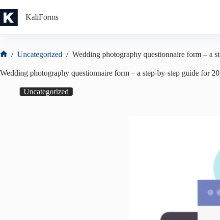
Skip
to
KaliForms
content
/
Uncategorized
/
Wedding photography questionnaire form – a st
Home
Wedding photography questionnaire form – a step-by-step guide for 2
Uncategorized