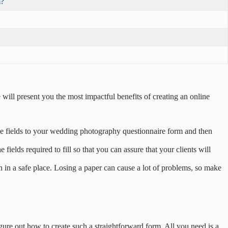
m?
 will present you the most impactful benefits of creating an online
ome fields to your wedding photography questionnaire form and then
elds required to fill so that you can assure that your clients will
 in a safe place. Losing a paper can cause a lot of problems, so make
figure out how to create such a straightforward form. All you need is a