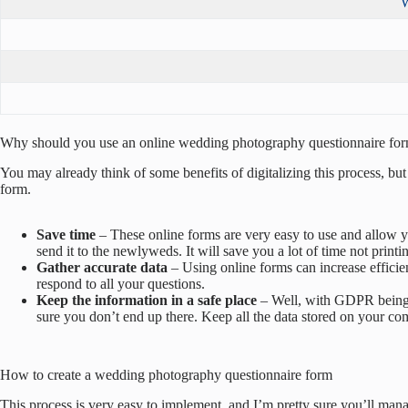
W
Why should you use an online wedding photography questionnaire fo
You may already think of some benefits of digitalizing this process, bu
form.
Save time
– These online forms are very easy to use and allow y
send it to the newlyweds. It will save you a lot of time not printi
Gather accurate data
– Using online forms can increase efficien
respond to all your questions.
Keep the information in a safe place
– Well, with GDPR being s
sure you don’t end up there. Keep all the data stored on your com
How to create a wedding photography questionnaire form
This process is very easy to implement, and I’m pretty sure you’ll manage