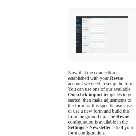
Now that the connection is
established with your
Revue
account we need to setup the form.
You can use one of our available
One-click import
templates to get
started, then make adjustments to
the form for this specific use-case
or use a new form and build this
from the ground up. The
Revue
configuration is available in the
Settings > Newsletter
tab of your
form configuration.