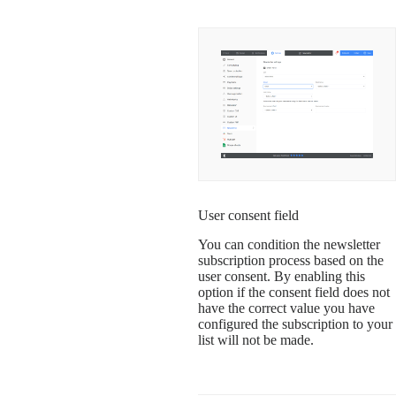
User consent field
You can condition the newsletter
subscription process based on the
user consent. By enabling this
option if the consent field does not
have the correct value you have
configured the subscription to your
list will not be made.