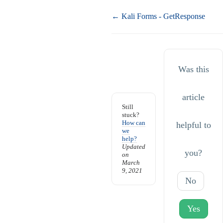
Doc
← Kali Forms - GetResponse
navigation
Was this
article
Still
stuck?
How can
helpful to
we
help?
Updated
you?
on
March
9, 2021
No
Yes