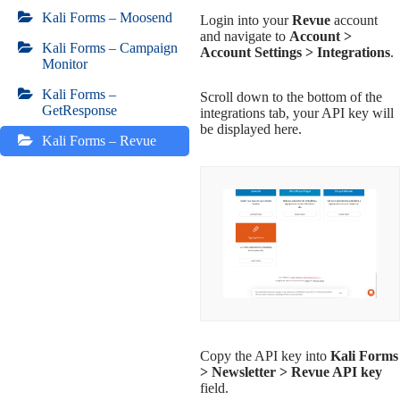
Kali Forms – Moosend
Login into your
Revue
account
and navigate to
Account >
Kali Forms – Campaign
Account Settings > Integrations
.
Monitor
Kali Forms –
Scroll down to the bottom of the
GetResponse
integrations tab, your API key will
be displayed here.
Kali Forms – Revue
Copy the API key into
Kali Forms
> Newsletter > Revue API key
field.