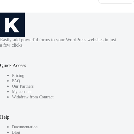
Easily add powerful forms to your WordPress websites in just
a few clicks.
Quick Access
Pricing
FAQ
Our Partners
My account
Withdraw from Contract
Help
Documentation
Blog