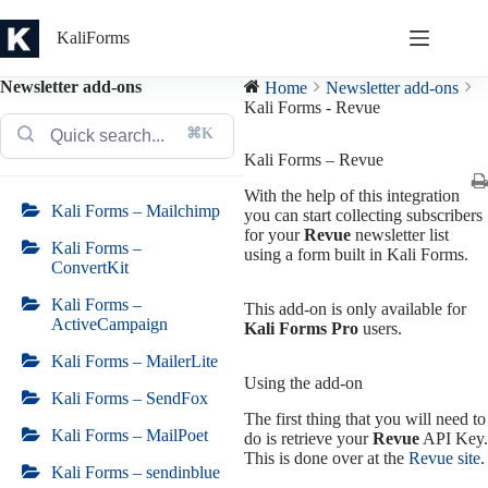
Skip
to
KaliForms
content
Newsletter add-ons
Home
Newsletter add-ons
Kali Forms - Revue
⌘K
Kali Forms – Revue
With the help of this integration
Kali Forms – Mailchimp
you can start collecting subscribers
for your
Revue
newsletter list
Kali Forms –
using a form built in Kali Forms.
ConvertKit
Kali Forms –
This add-on is only available for
ActiveCampaign
Kali Forms Pro
users.
Kali Forms – MailerLite
Using the add-on
Kali Forms – SendFox
The first thing that you will need to
Kali Forms – MailPoet
do is retrieve your
Revue
API Key.
This is done over at the
Revue site
.
Kali Forms – sendinblue