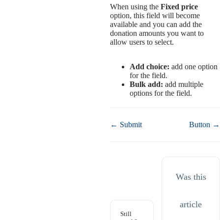
When using the
Fixed price
option, this field will become
available and you can add the
donation amounts you want to
allow users to select.
Add choice:
add one option
for the field.
Bulk add:
add multiple
options for the field.
Doc
← Submit
Button →
navigation
Was this
article
Still