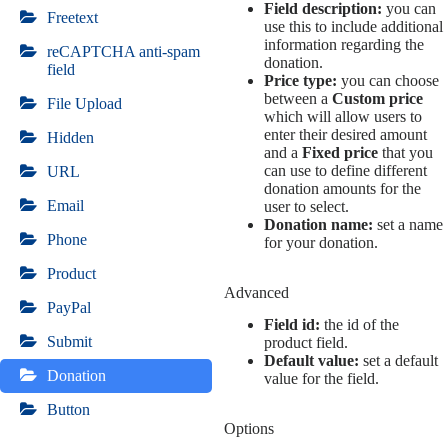
Field description:
you can
Freetext
use this to include additional
information regarding the
reCAPTCHA anti-spam
donation.
field
Price type:
you can choose
between a
Custom price
File Upload
which will allow users to
enter their desired amount
Hidden
and a
Fixed price
that you
can use to define different
URL
donation amounts for the
Email
user to select.
Donation name:
set a name
Phone
for your donation.
Product
Advanced
PayPal
Field id:
the id of the
Submit
product field.
Default value:
set a default
Donation
value for the field.
Button
Options