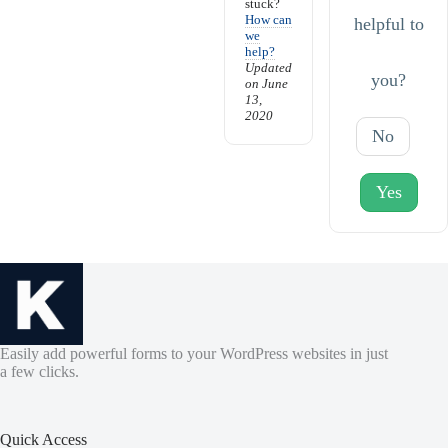
stuck?
How can
helpful to
we
help?
Updated
you?
on June
13,
2020
No
Yes
Easily add powerful forms to your WordPress websites in just
a few clicks.
Quick Access