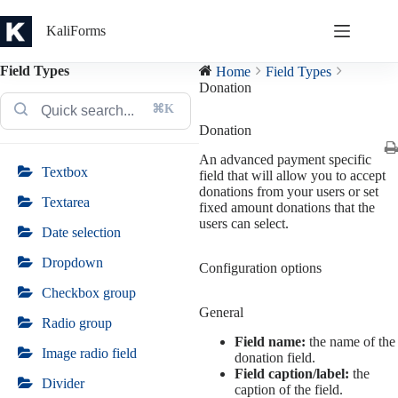
Skip
to
KaliForms
content
Field Types
Home
Field Types
Donation
⌘K
Donation
An advanced payment specific
Textbox
field that will allow you to accept
donations from your users or set
Textarea
fixed amount donations that the
users can select.
Date selection
Dropdown
Configuration options
Checkbox group
General
Radio group
Field name:
the name of the
Image radio field
donation field.
Field caption/label:
the
Divider
caption of the field.