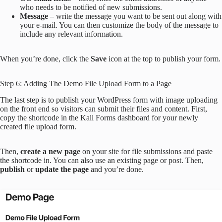
who needs to be notified of new submissions.
Message
– write the message you want to be sent out along with
your e-mail. You can then customize the body of the message to
include any relevant information.
When you’re done, click the
Save
icon at the top to publish your form.
Step 6: Adding The Demo File Upload Form to a Page
The last step is to publish your WordPress form with image uploading
on the front end so visitors can submit their files and content. First,
copy the shortcode in the Kali Forms dashboard for your newly
created file upload form.
Then,
create a new page
on your site for file submissions and paste
the shortcode in. You can also use an existing page or post. Then,
publish
or
update the page
and you’re done.