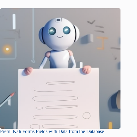
Prefill Kali Forms Fields with Data from the Database