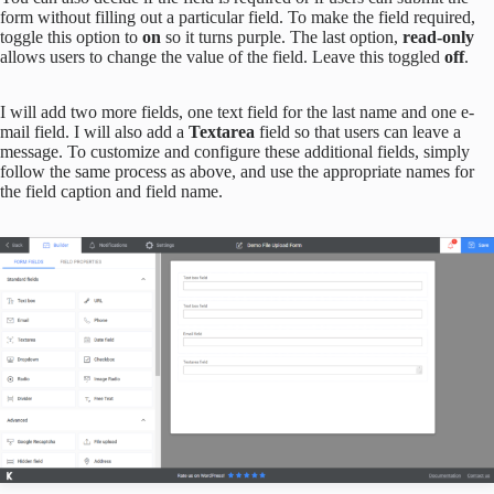
form without filling out a particular field. To make the field required,
toggle this option to
on
so it turns purple. The last option,
read-only
allows users to change the value of the field. Leave this toggled
off
.
I will add two more fields, one text field for the last name and one e-
mail field. I will also add a
Textarea
field so that users can leave a
message. To customize and configure these additional fields, simply
follow the same process as above, and use the appropriate names for
the field caption and field name.