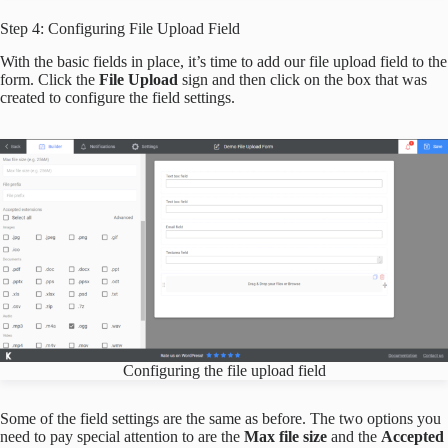
Step 4: Configuring File Upload Field
With the basic fields in place, it’s time to add our file upload field to the
form. Click the
File Upload
sign and then click on the box that was
created to configure the field settings.
Configuring the file upload field
Some of the field settings are the same as before. The two options you
need to pay special attention to are the
Max file size
and the
Accepted