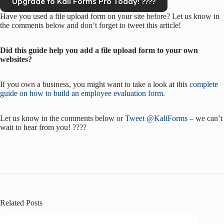
Upgrade to Kali Forms Pro Today! ????
Have you used a file upload form on your site before? Let us know in
the comments below and don’t forget to tweet this article!
Did this guide help you add a file upload form to your own
websites?
If you own a business, you might want to take a look at this
complete
guide on how to build an employee evaluation form
.
Let us know in the comments below or
Tweet @KaliForms
– we can’t
wait to hear from you! ????
Related Posts