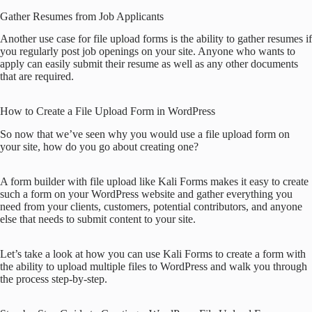
Gather Resumes from Job Applicants
Another use case for file upload forms is the ability to gather resumes if
you regularly post job openings on your site. Anyone who wants to
apply can easily submit their resume as well as any other documents
that are required.
How to Create a File Upload Form in WordPress
So now that we’ve seen why you would use a file upload form on
your site, how do you go about creating one?
A form builder with file upload like Kali Forms makes it easy to create
such a form on your WordPress website and gather everything you
need from your clients, customers, potential contributors, and anyone
else that needs to submit content to your site.
Let’s take a look at how you can use Kali Forms to create a form with
the ability to upload multiple files to WordPress and walk you through
the process step-by-step.