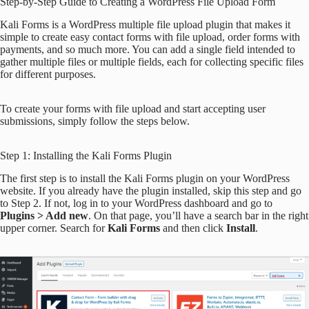
Step-by-Step Guide to Creating a WordPress File Upload Form
Kali Forms is a WordPress multiple file upload plugin that makes it
simple to create easy contact forms with file upload, order forms with
payments, and so much more. You can add a single field intended to
gather multiple files or multiple fields, each for collecting specific files
for different purposes.
To create your forms with file upload and start accepting user
submissions, simply follow the steps below.
Step 1: Installing the Kali Forms Plugin
The first step is to install the Kali Forms plugin on your WordPress
website. If you already have the plugin installed, skip this step and go
to Step 2. If not, log in to your WordPress dashboard and go to
Plugins > Add new
. On that page, you’ll have a search bar in the right
upper corner. Search for
Kali Forms
and then click
Install
.