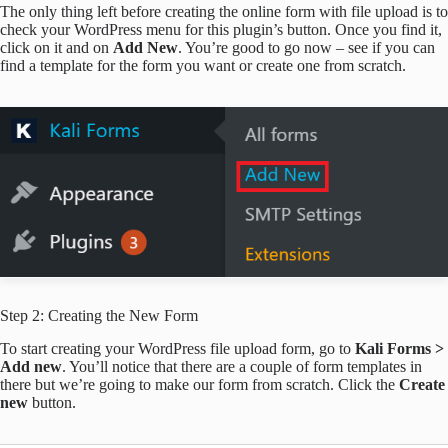
The only thing left before creating the online form with file upload is to
check your WordPress menu for this plugin’s button. Once you find it,
click on it and on
Add New
. You’re good to go now – see if you can
find a template for the form you want or create one from scratch.
Step 2: Creating the New Form
To start creating your WordPress file upload form, go to
Kali Forms >
Add new
. You’ll notice that there are a couple of form templates in
there but we’re going to make our form from scratch. Click the
Create
new
button.