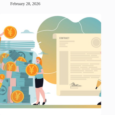
February 28, 2026