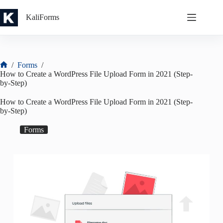
Skip
to
KaliForms
content
/
Forms
/
Home
How to Create a WordPress File Upload Form in 2021 (Step-
by-Step)
How to Create a WordPress File Upload Form in 2021 (Step-
by-Step)
Forms