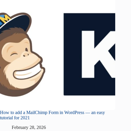
How to add a MailChimp Form in WordPress — an easy
tutorial for 2021
February 28, 2026