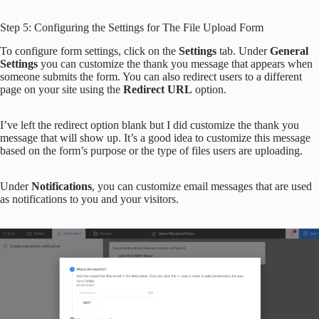
Step 5: Configuring the Settings for The File Upload Form
To configure form settings, click on the
Settings
tab. Under
General
S
ettings
you can customize the thank you message that appears when
someone submits the form. You can also redirect users to a different
page on your site using the
Redirect URL
option.
I’ve left the redirect option blank but I did customize the thank you
message that will show up. It’s a good idea to customize this message
based on the form’s purpose or the type of files users are uploading.
Under
Notifications
, you can customize email messages that are used
as notifications to you and your visitors.