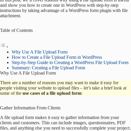
and show you how to create one in WordPress with step-by-step
instructions by taking advantage of a WordPress form plugin with file
attachment.
Table of Contents
Why Use A File Upload Form
How to Create a File Upload Form in WordPress
Step-by-Step Guide to Creating a WordPress File Upload Form
Summary: Creating a File Upload Form
Why Use A File Upload Form
There are a number of reasons you may want to make it easy for
people visiting your website to upload files – let’s take a brief look at
some of the
use cases of a file upload form
:
Gather Information From Clients
A file upload form makes it easy to gather information from your
clients and customers. This can include images, questionnaires, PDF
files, and anything else you need to successfully complete your project.