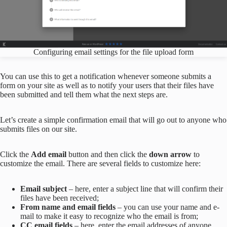
Configuring email settings for the file upload form
You can use this to get a notification whenever someone submits a
form on your site as well as to notify your users that their files have
been submitted and tell them what the next steps are.
Let’s create a simple confirmation email that will go out to anyone who
submits files on our site.
Click the
Add email
button and then click the
down arrow
to
customize the email. There are several fields to customize here:
Email subject
– here, enter a subject line that will confirm their
files have been received;
From name and email fields
– you can use your name and e-
mail to make it easy to recognize who the email is from;
CC email fields
– here, enter the email addresses of anyone