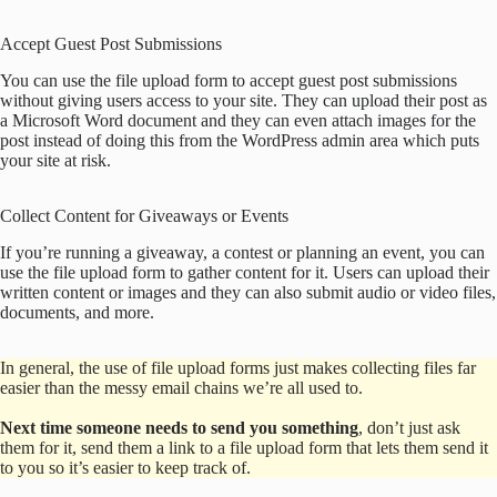
Accept Guest Post Submissions
You can use the file upload form to accept guest post submissions
without giving users access to your site. They can upload their post as
a Microsoft Word document and they can even attach images for the
post instead of doing this from the WordPress admin area which puts
your site at risk.
Collect Content for Giveaways or Events
If you’re running a giveaway, a contest or planning an event, you can
use the file upload form to gather content for it. Users can upload their
written content or images and they can also submit audio or video files,
documents, and more.
In general, the use of file upload forms just makes collecting files far
easier than the messy email chains we’re all used to.
Next time someone needs to send you something
, don’t just ask
them for it, send them a link to a file upload form that lets them send it
to you so it’s easier to keep track of.