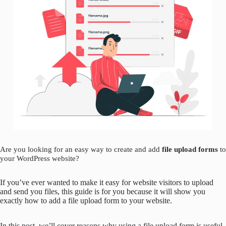
Are you looking for an easy way to create and add
file upload forms
to
your WordPress website?
If you’ve ever wanted to make it easy for website visitors to upload
and send you files, this guide is for you because it will show you
exactly how to add a file upload form to your website.
In this post, we’ll cover reasons why using a file upload form is useful