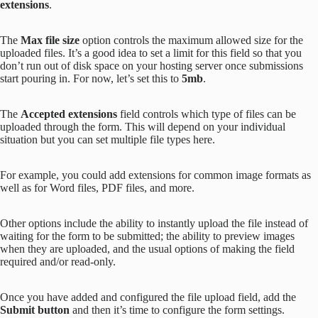
extensions
.
The
Max file size
option controls the maximum allowed size for the
uploaded files. It’s a good idea to set a limit for this field so that you
don’t run out of disk space on your hosting server once submissions
start pouring in. For now, let’s set this to
5mb
.
The
Accepted extensions
field controls which type of files can be
uploaded through the form. This will depend on your individual
situation but you can set multiple file types here.
For example, you could add extensions for common image formats as
well as for Word files, PDF files, and more.
Other options include the ability to instantly upload the file instead of
waiting for the form to be submitted; the ability to preview images
when they are uploaded, and the usual options of making the field
required and/or read-only.
Once you have added and configured the file upload field, add the
Submit button
and then it’s time to configure the form settings.