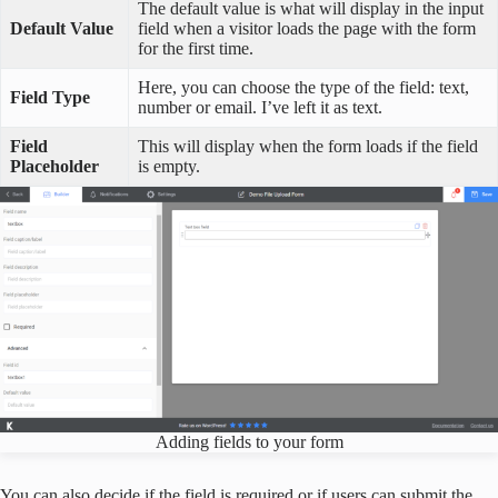
The default value is what will display in the input
Default Value
field when a visitor loads the page with the form
for the first time.
Here, you can choose the type of the field: text,
Field Type
number or email. I’ve left it as text.
Field
This will display when the form loads if the field
Placeholder
is empty.
Adding fields to your form
You can also decide if the field is required or if users can submit the