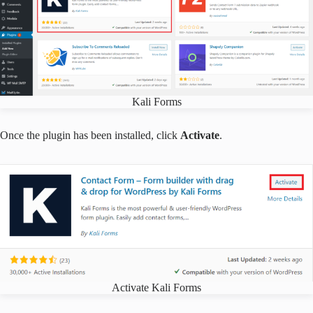
Kali Forms
Once the plugin has been installed, click
Activate
.
Activate Kali Forms