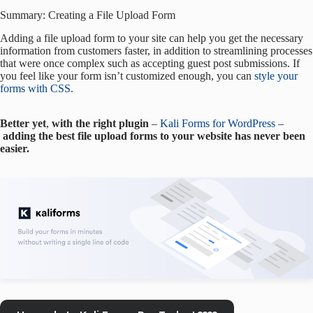
Summary: Creating a File Upload Form
Adding a file upload form to your site can help you get the necessary
information from customers faster, in addition to streamlining processes
that were once complex such as accepting guest post submissions. If
you feel like your form isn’t customized enough, you can
style your
forms with CSS.
Better
yet
,
with
the
right
plugin
–
Kali Forms for WordPress
–
adding the best file upload forms
to your website has never been
easier.