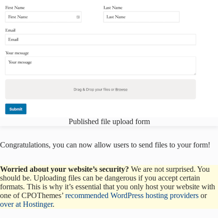
Published file upload form
Congratulations, you can now allow users to send files to your form!
Worried about your website’s security?
We are not surprised. You
should be. Uploading files can be dangerous if you accept certain
formats. This is why it’s essential that you only host your website with
one of CPOThemes’
recommended WordPress hosting providers
or
over at Hostinger
.