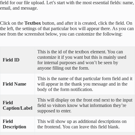
field for our file upload. Let’s start with the most essential fields: name,
email, and message.
Click on the
Textbox
button, and after it is created, click the field. On
the left, the settings of that particular box will appear there. As you can
see from the screenshot below, you can customize the following:
This is the id of the textbox element. You can
customize it if you want but this is mainly used
Field ID
for internal purposes and won’t be seen by
anyone filling out the form.
This is the name of that particular form field and it
Field Name
will appear in the thank you message and in the
body of the form notification.
This will display on the front end next to the input
Field
field so visitors know what information they’re
Caption/Label
supposed to enter.
Field
This will show up as additional descriptions on
Description
the frontend. You can leave this field blank.