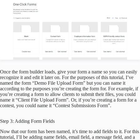
Once the form builder loads, give your form a name so you can easily
recognize it and edit it later on. For the purposes of this tutorial, I’ve
named the form “Demo File Upload Form” but you can name it
according to the purposes you’re creating the form for. For example, if
you’re creating a form to allow clients to submit their files, you could
name it “Client File Upload Form”. Or, if you’re creating a form for a
contest, you could name it “Contest Submissions Form”.
Step 3: Adding Form Fields
Now that our form has been named, it’s time to add fields to it. For this
tutorial, I’ll be adding name fields, email field, a message field, and a