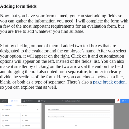
Adding form fields
Now that you have your form named, you can start adding fields so
you can gather the information you need. I will complete the form with
a few of the most important requirements for an evaluation form, but
you are free to add whatever you find suitable.
Start by clicking on one of them. I added two text boxes that are
designated to the evaluator and the employee’s name. After you select
your option, it will appear on the right. Click on it and customization
options will appear on the left, instead of the fields’ list. You can also
make it smaller by clicking on the two arrows at the end on the field
and dragging them. I also opted for a
separator
, in order to clearly
divide the sections of the form. Here you can choose between a line,
blank, or both as a type of separator. There’s also a
page break option
,
so you can explore that as well.