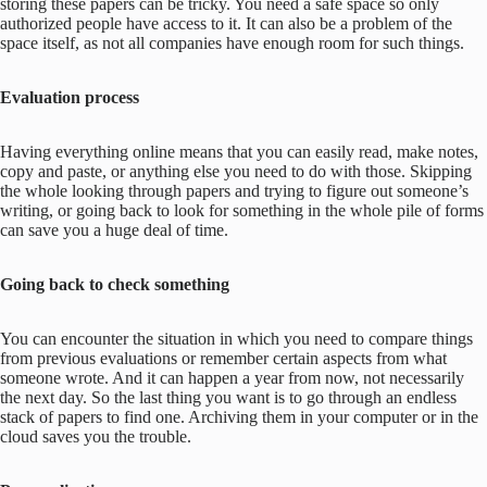
storing these papers can be tricky. You need a safe space so only
authorized people have access to it. It can also be a problem of the
space itself, as not all companies have enough room for such things.
Evaluation process
Having everything online means that you can easily read, make notes,
copy and paste, or anything else you need to do with those. Skipping
the whole looking through papers and trying to figure out someone’s
writing, or going back to look for something in the whole pile of forms
can save you a huge deal of time.
Going back to check something
You can encounter the situation in which you need to compare things
from previous evaluations or remember certain aspects from what
someone wrote. And it can happen a year from now, not necessarily
the next day. So the last thing you want is to go through an endless
stack of papers to find one. Archiving them in your computer or in the
cloud saves you the trouble.