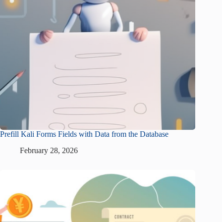
Prefill Kali Forms Fields with Data from the Database
February 28, 2026