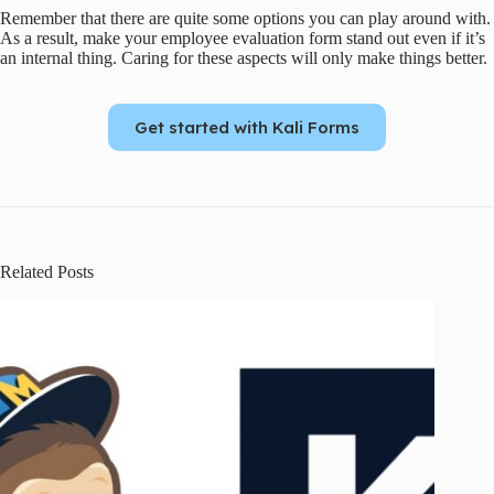
Remember that there are quite some options you can play around with.
As a result, make your employee evaluation form stand out even if it’s
an internal thing. Caring for these aspects will only make things better.
Get started with Kali Forms
Related Posts