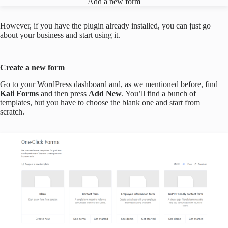
Add a new form
However, if you have the plugin already installed, you can just go
about your business and start using it.
Create a new form
Go to your WordPress dashboard and, as we mentioned before, find
Kali Forms
and then press
Add New
. You’ll find a bunch of
templates, but you have to choose the blank one and start from
scratch.