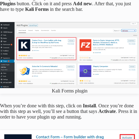
Plugins
button. Click on it and press
Add new
. After that, you just
have to type
Kali Forms
in the search bar.
Kali Forms plugin
When you’re done with this step, click on
Install
. Once you’re done
with this step as well, you’ll see a button that says
Activate
. Press it in
order to have your plugin up and running.