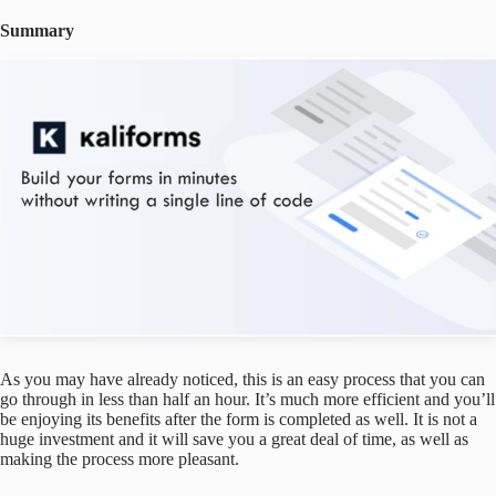
Summary
As you may have already noticed, this is an easy process that you can
go through in less than half an hour. It’s much more efficient and you’ll
be enjoying its benefits after the form is completed as well. It is not a
huge investment and it will save you a great deal of time, as well as
making the process more pleasant.