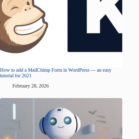
How to add a MailChimp Form in WordPress — an easy
tutorial for 2021
February 28, 2026