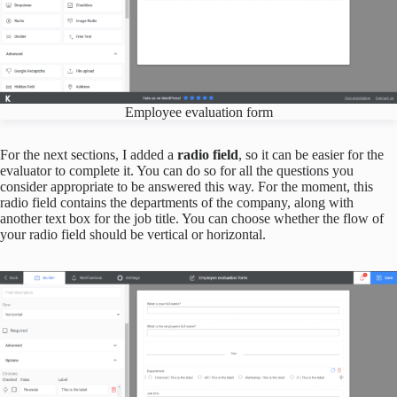
Employee evaluation form
For the next sections, I added a
radio field
, so it can be easier for the
evaluator to complete it. You can do so for all the questions you
consider appropriate to be answered this way. For the moment, this
radio field contains the departments of the company, along with
another text box for the job title. You can choose whether the flow of
your radio field should be vertical or horizontal.