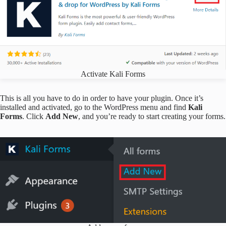
Activate Kali Forms
This is all you have to do in order to have your plugin. Once it’s
installed and activated, go to the WordPress menu and find
Kali
Forms
. Click
Add New
, and you’re ready to start creating your forms.