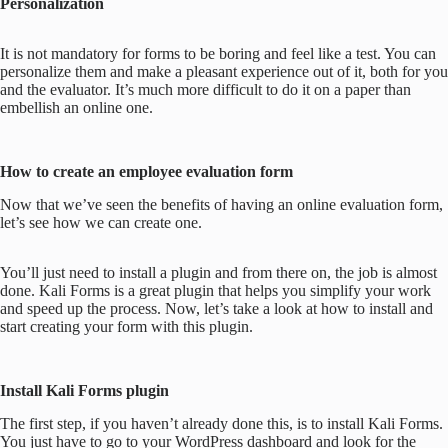
Personalization
It is not mandatory for forms to be boring and feel like a test. You can
personalize them and make a pleasant experience out of it, both for you
and the evaluator. It’s much more difficult to do it on a paper than
embellish an online one.
How to create an employee evaluation form
Now that we’ve seen the benefits of having an online evaluation form,
let’s see how we can create one.
You’ll just need to install a plugin and from there on, the job is almost
done. Kali Forms is a great plugin that helps you simplify your work
and speed up the process. Now, let’s take a look at how to install and
start creating your form with this plugin.
Install Kali Forms plugin
The first step, if you haven’t already done this, is to install Kali Forms.
You just have to go to your WordPress dashboard and look for the