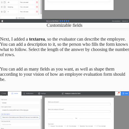
Customizable fields
Next, I added a
textarea
, so the evaluator can describe the employee.
You can add a description to it, so the person who fills the form knows
what to follow. Select the length of the answer by choosing the number
of rows.
You can add as many fields as you want, as well as shape them
according to your vision of how an employee evaluation form should
be.