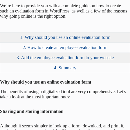
We’re here to provide you with a complete guide on how to create
such an evaluation form in WordPress, as well as a few of the reasons
why going online is the right option.
1. Why should you use an online evaluation form
2. How to create an employee evaluation form
3. Add the employee evaluation form to your website
4. Summary
Why should you use an online evaluation form
The benefits of using a digitalized tool are very comprehensive. Let’s
take a look at the most important ones:
Sharing and storing information
Although it seems simpler to look up a form, download, and print it,