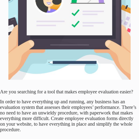
Are you searching for a tool that makes employee evaluation easier?
In order to have everything up and running, any business has an
evaluation system that assesses their employees’ performance. There’s
no need to have an unwieldy procedure, with paperwork that makes
everything more difficult. Create employee evaluation forms directly
on your website, to have everything in place and simplify the whole
procedure.