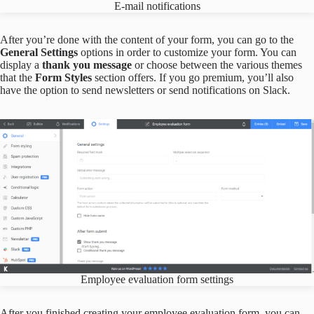
E-mail notifications
After you’re done with the content of your form, you can go to the
General Settings
options in order to customize your form. You can
display a
thank you message
or choose between the various themes
that the
Form Styles
section offers. If you go premium, you’ll also
have the option to send newsletters or send notifications on Slack.
Employee evaluation form settings
After you finished creating your employee evaluation form, you can