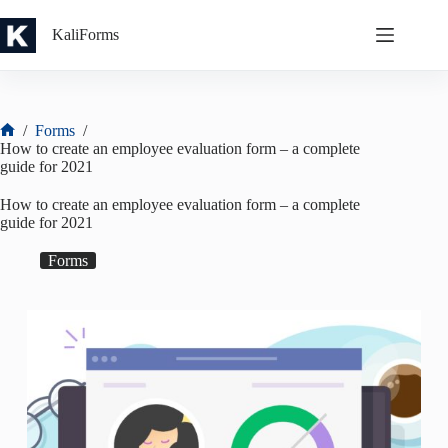
Skip
to
KaliForms
content
/
Forms
/
Home
How to create an employee evaluation form – a complete
guide for 2021
How to create an employee evaluation form – a complete
guide for 2021
Forms