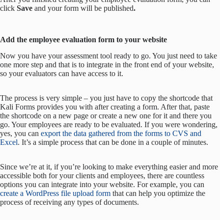
click
Save
and your form will be published
.
Add the employee evaluation form to your website
Now you have your assessment tool ready to go. You just need to take
one more step and that is to integrate in the front end of your website,
so your evaluators can have access to it.
The process is very simple – you just have to copy the shortcode that
Kali Forms provides you with after creating a form. After that, paste
the shortcode on a new page or create a new one for it and there you
go. Your employees are ready to be evaluated. If you were wondering,
yes, you can
export the data gathered from the forms to CVS and
Excel
. It’s a simple process that can be done in a couple of minutes.
Since we’re at it, if you’re looking to make everything easier and more
accessible both for your clients and employees, there are countless
options you can integrate into your website. For example, you can
create a WordPress file upload form
that can help you optimize the
process of receiving any types of documents.