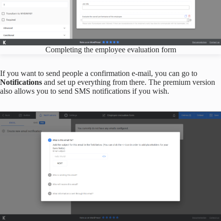
Completing the employee evaluation form
If you want to send people a confirmation e-mail, you can go to
Notifications
and set up everything from there. The premium version
also allows you to send SMS notifications if you wish.