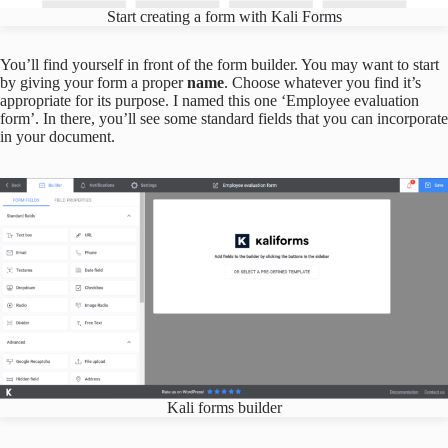
Start creating a form with Kali Forms
You’ll find yourself in front of the form builder. You may want to start
by giving your form a proper
name
. Choose whatever you find it’s
appropriate for its purpose. I named this one ‘Employee evaluation
form’. In there, you’ll see some standard fields that you can incorporate
in your document.
Kali forms builder