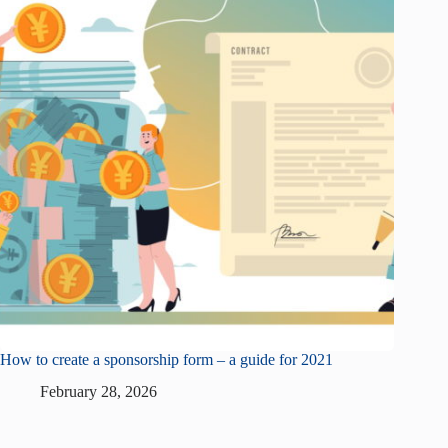
How to create a sponsorship form – a guide for 2021
February 28, 2026