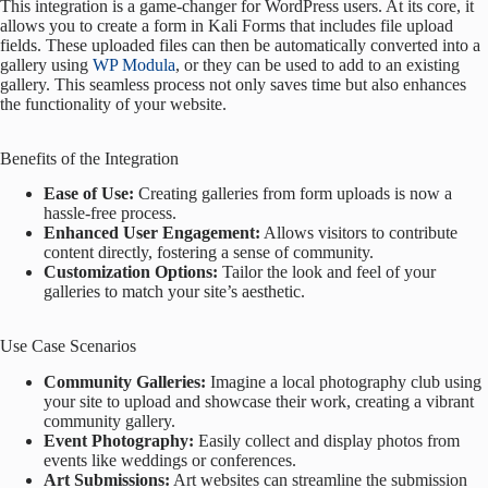
This integration is a game-changer for WordPress users. At its core, it
allows you to create a form in Kali Forms that includes file upload
fields. These uploaded files can then be automatically converted into a
gallery using
WP Modula
, or they can be used to add to an existing
gallery. This seamless process not only saves time but also enhances
the functionality of your website.
Benefits of the Integration
Ease of Use:
Creating galleries from form uploads is now a
hassle-free process.
Enhanced User Engagement:
Allows visitors to contribute
content directly, fostering a sense of community.
Customization Options:
Tailor the look and feel of your
galleries to match your site’s aesthetic.
Use Case Scenarios
Community Galleries:
Imagine a local photography club using
your site to upload and showcase their work, creating a vibrant
community gallery.
Event Photography:
Easily collect and display photos from
events like weddings or conferences.
Art Submissions:
Art websites can streamline the submission