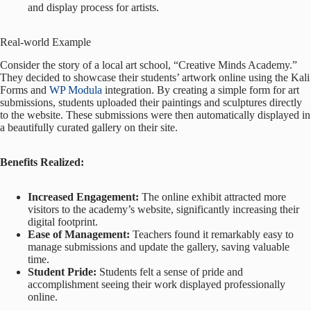
and display process for artists.
Real-world Example
Consider the story of a local art school, “Creative Minds Academy.”
They decided to showcase their students’ artwork online using the Kali
Forms and
WP Modula
integration. By creating a simple form for art
submissions, students uploaded their paintings and sculptures directly
to the website. These submissions were then automatically displayed in
a beautifully curated gallery on their site.
Benefits Realized:
Increased Engagement:
The online exhibit attracted more
visitors to the academy’s website, significantly increasing their
digital footprint.
Ease of Management:
Teachers found it remarkably easy to
manage submissions and update the gallery, saving valuable
time.
Student Pride:
Students felt a sense of pride and
accomplishment seeing their work displayed professionally
online.