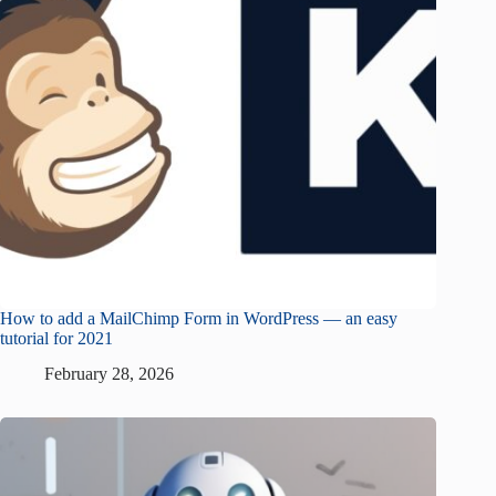
How to add a MailChimp Form in WordPress — an easy
tutorial for 2021
February 28, 2026