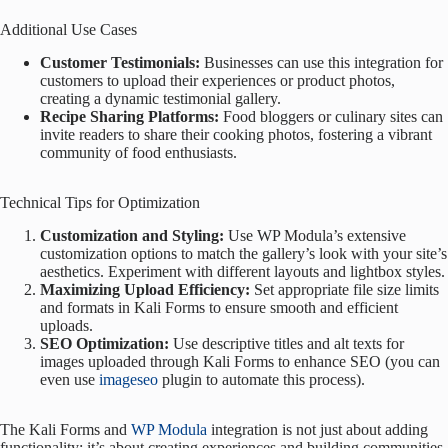
Additional Use Cases
Customer Testimonials:
Businesses can use this integration for
customers to upload their experiences or product photos,
creating a dynamic testimonial gallery.
Recipe Sharing Platforms:
Food bloggers or culinary sites can
invite readers to share their cooking photos, fostering a vibrant
community of food enthusiasts.
Technical Tips for Optimization
Customization and Styling:
Use WP Modula’s extensive
customization options to match the gallery’s look with your site’s
aesthetics. Experiment with different layouts and lightbox styles.
Maximizing Upload Efficiency:
Set appropriate file size limits
and formats in Kali Forms to ensure smooth and efficient
uploads.
SEO Optimization:
Use descriptive titles and alt texts for
images uploaded through Kali Forms to enhance SEO (you can
even use
imageseo
plugin to automate this process).
The Kali Forms and
WP Modula
integration is not just about adding
functionality; it’s about creating experiences and building communities.