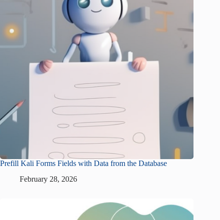
Prefill Kali Forms Fields with Data from the Database
February 28, 2026