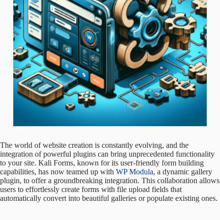
The world of website creation is constantly evolving, and the
integration of powerful plugins can bring unprecedented functionality
to your site. Kali Forms, known for its user-friendly form building
capabilities, has now teamed up with
WP Modula
, a dynamic gallery
plugin, to offer a groundbreaking integration. This collaboration allows
users to effortlessly create forms with file upload fields that
automatically convert into beautiful galleries or populate existing ones.