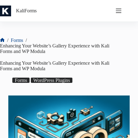
Skip
to
KaliForms
content
/
Forms
/
Home
Enhancing Your Website’s Gallery Experience with Kali
Forms and WP Modula
Enhancing Your Website’s Gallery Experience with Kali
Forms and WP Modula
Forms
WordPress Plugins