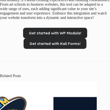
From art schools to business websites, this tool can be adapted to a
wide range of uses, each adding significant value to your site’s
engagement and user experience. Embrace this integration and watch
your website transform into a dynamic and interactive space!
Get started with WP Modula!
Get started with Kali Forms!
Related Posts