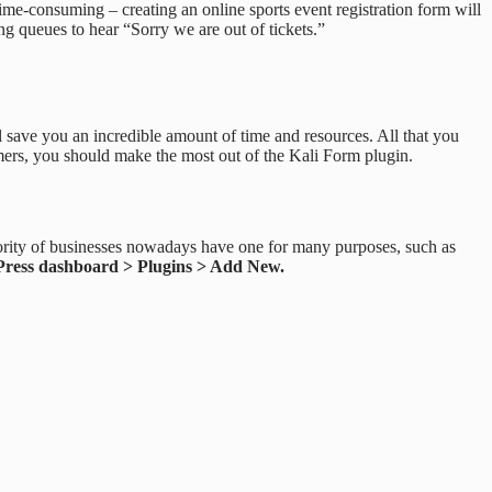
o time-consuming – creating an online sports event registration form will
g queues to hear “Sorry we are out of tickets.”
will save you an incredible amount of time and resources. All that you
tomers, you should make the most out of the Kali Form plugin.
ority of businesses nowadays have one for many purposes, such as
ress dashboard > Plugins > Add New.