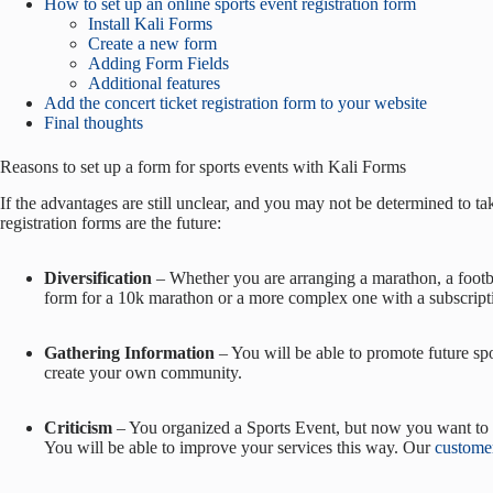
How to set up an online sports event registration form
Install Kali Forms
Create a new form
Adding Form Fields
Additional features
Add the concert ticket registration form to your website
Final thoughts
Reasons to set up a form for sports events with Kali Forms
If the advantages are still unclear, and you may not be determined to tak
registration forms are the future:
Diversification
– Whether you are arranging a marathon, a footbal
form for a 10k marathon or a more complex one with a subscript
Gathering Information
– You will be able to promote future spor
create your own community.
Criticism
– You organized a Sports Event, but now you want to r
You will be able to improve your services this way. Our
customer