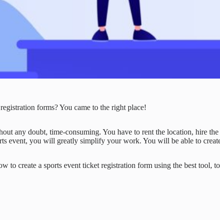
registration forms? You came to the right place!
out any doubt, time-consuming. You have to rent the location, hire the n
rts event, you will greatly simplify your work. You will be able to create
w to create a sports event ticket registration form using the best tool, to