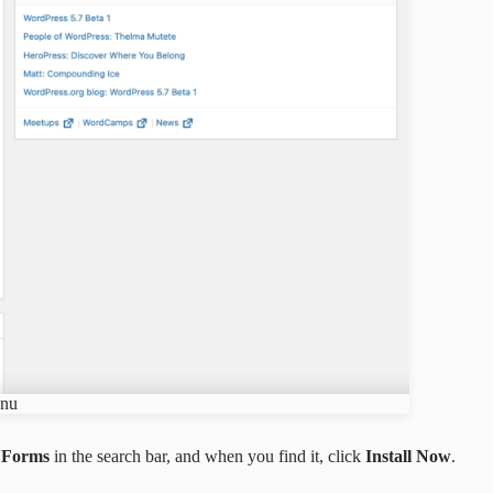
enu
i Forms
in the search bar, and when you find it, click
Install Now
.