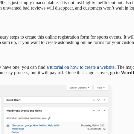
’90s is just simply unacceptable. It is not just highly inefficient but als
h unwanted bad reviews will disappear, and customers won’t wait in lon
ssary steps to create this online registration form for sports events. It 
 To sum up, if you want to create astonishing online forms for your cus
ady have one, you can find a
tutorial on how to create a website
. The maj
n easy process, but it will pay off. Once this stage is over, go to
WordP