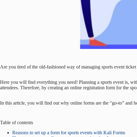
Are you tired of the old-fashioned way of managing sports event ticket 
Here you will find everything you need! Planning a sports event is, with
attendees. Therefore, by creating an online registration form for the spo
In this article, you will find out why online forms are the “go-to” and ho
Table of contents
Reasons to set up a form for sports events with Kali Forms