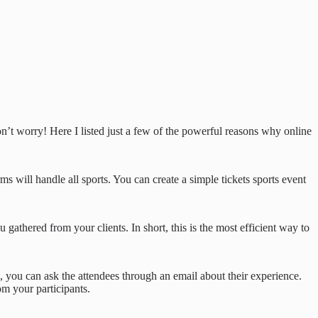
don’t worry! Here I listed just a few of the powerful reasons why online
s will handle all sports. You can create a simple tickets sports event
 gathered from your clients. In short, this is the most efficient way to
 you can ask the attendees through an email about their experience.
m your participants.