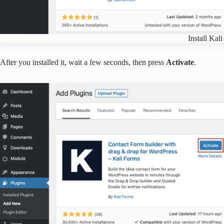
Install Kali
After you installed it, wait a few seconds, then press
Activate
.