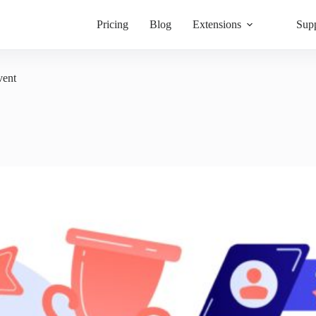
Pricing
Blog
Extensions
Sup
vent