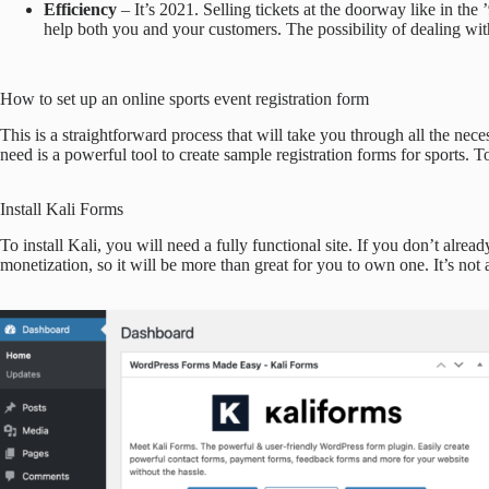
Efficiency
– It’s 2021. Selling tickets at the doorway like in the 
help both you and your customers. The possibility of dealing wit
How to set up an online sports event registration form
This is a straightforward process that will take you through all the nece
need is a powerful tool to create sample registration forms for sports.
Install Kali Forms
To install Kali, you will need a fully functional site. If you don’t alre
monetization, so it will be more than great for you to own one. It’s not a