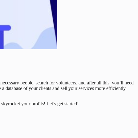
ecessary people, search for volunteers, and after all this, you’ll need
 a database of your clients and sell your services more efficiently.
 skyrocket your profits! Let’s get started!