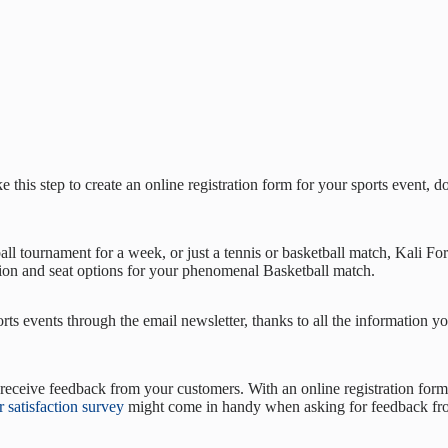
e this step to create an online registration form for your sports event, 
l tournament for a week, or just a tennis or basketball match, Kali Form
ion and seat options for your phenomenal Basketball match.
ts events through the email newsletter, thanks to all the information you
eceive feedback from your customers. With an online registration form,
 satisfaction survey
might come in handy when asking for feedback fro