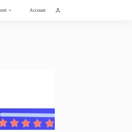
port
Account