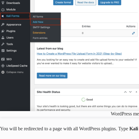
WordPress m
You will be redirected to a page with all WordPress plugins. Type
Kal