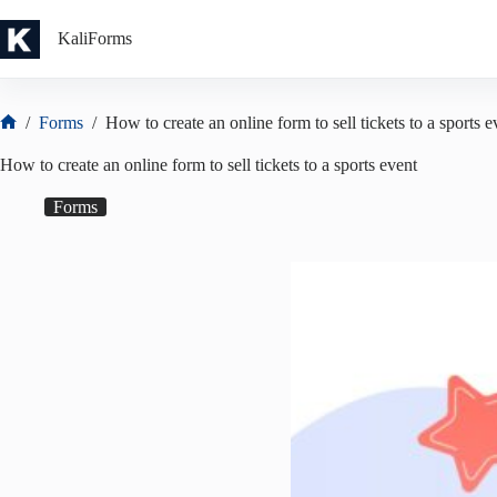
Skip
to
KaliForms
content
/
Forms
/
How to create an online form to sell tickets to a sports e
Home
How to create an online form to sell tickets to a sports event
Forms