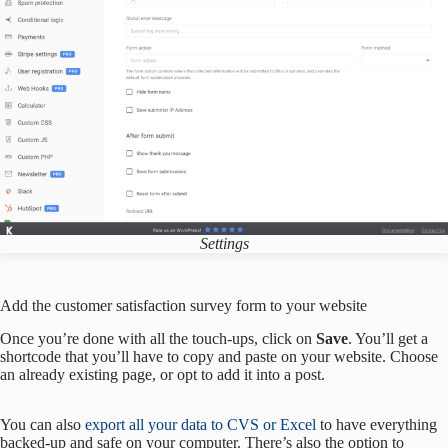
Settings
Add the customer satisfaction survey form to your website
Once you’re done with all the touch-ups, click on
Save
. You’ll get a
shortcode that you’ll have to copy and paste on your website. Choose
an already existing page, or opt to add it into a post.
You can also
export all your data to CVS or Excel
to have everything
backed-up and safe on your computer. There’s also the option to