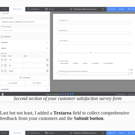
Second section of
your
customer satisfaction survey form
Last but not least, I added a
Textarea
field to collect comprehensive
feedback from your customers and the
Submit button
.