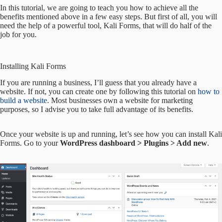
In this tutorial, we are going to teach you how to achieve all the
benefits mentioned above in a few easy steps. But first of all, you will
need the help of a powerful tool, Kali Forms, that will do half of the
job for you.
Installing Kali Forms
If you are running a business, I’ll guess that you already have a
website. If not, you can create one by following this tutorial on
how to
build a website
. Most businesses own a website for marketing
purposes, so I advise you to take full advantage of its benefits.
Once your website is up and running, let’s see how you can install Kali
Forms. Go to your
WordPress dashboard > Plugins > Add new
.