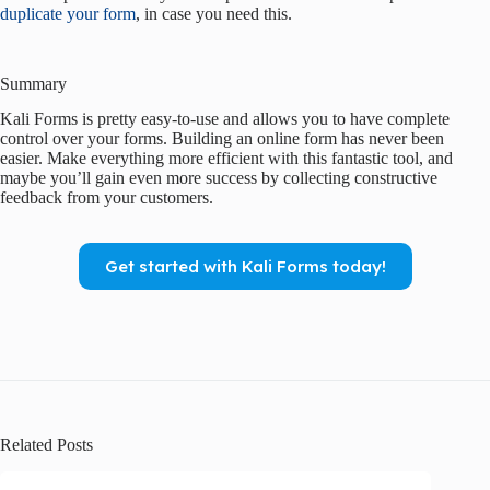
duplicate your form
, in case you need this.
Summary
Kali Forms is pretty easy-to-use and allows you to have complete
control over your forms. Building an online form has never been
easier. Make everything more efficient with this fantastic tool, and
maybe you’ll gain even more success by collecting constructive
feedback from your customers.
Get started with Kali Forms today!
Related Posts