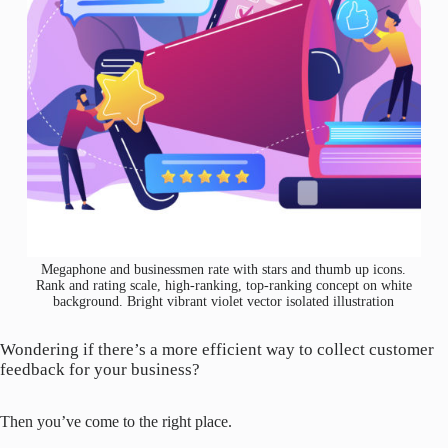
Megaphone and businessmen rate with stars and thumb up icons.
Rank and rating scale, high-ranking, top-ranking concept on white
background. Bright vibrant violet vector isolated illustration
Wondering if there’s a more efficient way to collect customer
feedback for your business?
Then you’ve come to the right place.