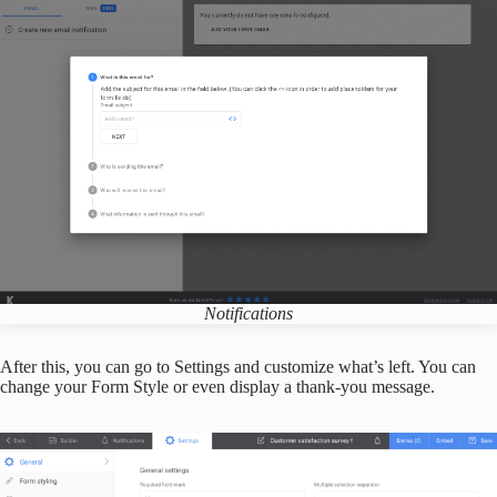
Notifications
After this, you can go to Settings and customize what’s left. You can
change your Form Style or even display a thank-you message.