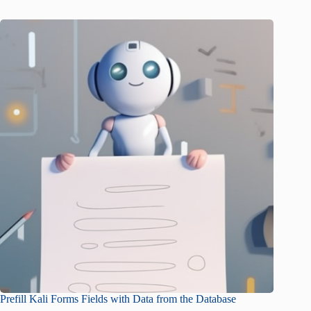
Prefill Kali Forms Fields with Data from the Database