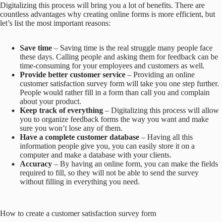
Digitalizing this process will bring you a lot of benefits. There are
countless advantages why creating online forms is more efficient, but
let’s list the most important reasons:
Save time
– Saving time is the real struggle many people face
these days. Calling people and asking them for feedback can be
time-consuming for your employees and customers as well.
Provide better customer service
– Providing an online
customer satisfaction survey form will take you one step further.
People would rather fill in a form than call you and complain
about your product.
Keep track of everything
– Digitalizing this process will allow
you to organize feedback forms the way you want and make
sure you won’t lose any of them.
Have a complete customer database
– Having all this
information people give you, you can easily store it on a
computer and make a database with your clients.
Accuracy
– By having an online form, you can make the fields
required to fill, so they will not be able to send the survey
without filling in everything you need.
How to create a customer satisfaction survey form