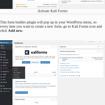
Activate Kali Forms
This form builder plugin will pop up in your WordPress menu, so
every time you want to create a new form, go to Kali Forms icon and
click
Add new
.