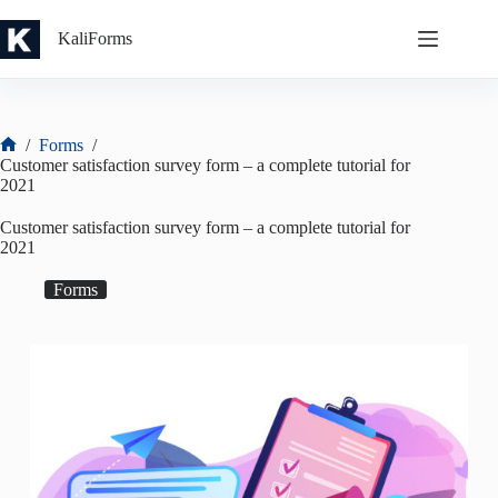
Skip
to
KaliForms
content
/
Forms
/
Home
Customer satisfaction survey form – a complete tutorial for
2021
Customer satisfaction survey form – a complete tutorial for
2021
Forms