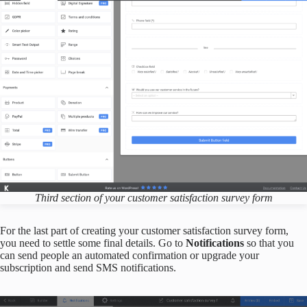
Third section of
your
customer satisfaction survey form
For the last part of creating your customer satisfaction survey form,
you need to settle some final details. Go to
Notifications
so that you
can send people an automated confirmation or upgrade your
subscription and send SMS notifications.