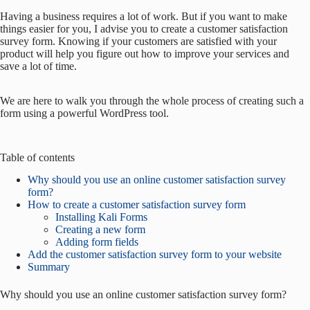
Having a business requires a lot of work. But if you want to make
things easier for you, I advise you to create a customer satisfaction
survey form. Knowing if your customers are satisfied with your
product will help you figure out how to improve your services and
save a lot of time.
We are here to walk you through the whole process of creating such a
form using a powerful WordPress tool.
Table of contents
Why should you use an online customer satisfaction survey
form?
How to create a customer satisfaction survey form
Installing Kali Forms
Creating a new form
Adding form fields
Add the customer satisfaction survey form to your website
Summary
Why should you use an online customer satisfaction survey form?