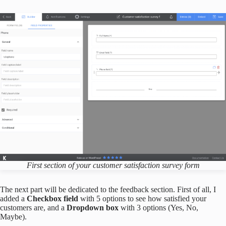
First section of your
customer satisfaction survey form
The next part will be dedicated to the feedback section. First of all, I
added a
Checkbox field
with 5 options to see how satisfied your
customers are, and a
Dropdown box
with 3 options (Yes, No,
Maybe).