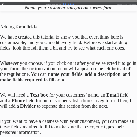
Name your customer satisfaction survey form
Adding form fields
We have created this tutorial to show you that everything here is
customizable, and you can edit every field. Before we start adding
fields, look through them a bit and try to see what each one does.
Whatever you choose, if you click on it after you’ve selected it to go in
your form, the customization menu will appear on the left instead of
the regular one. You can
name your fields
,
add a description
, and
make fields required to fill
or not.
We will need a
Text box
for your customers’ name, an
Email
field,
and a
Phone
field for our customer satisfaction survey form. Then, I
will add a
Divider
to separate this section from the next.
If you want to have a database with your customers, you can make all
these fields required to fill to make sure that everyone types their
personal information.