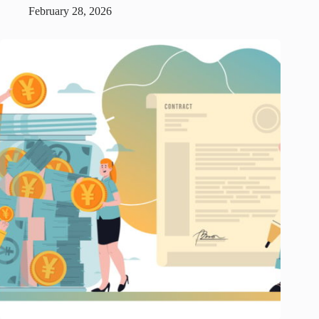
February 28, 2026