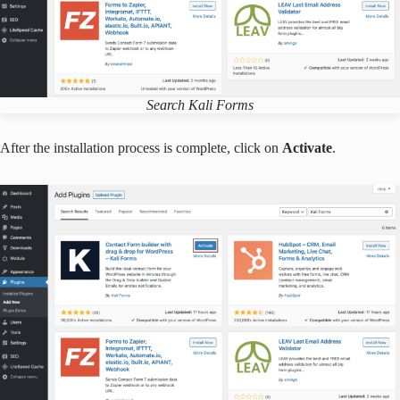
Search Kali Forms
After the installation process is complete, click on
Activate
.