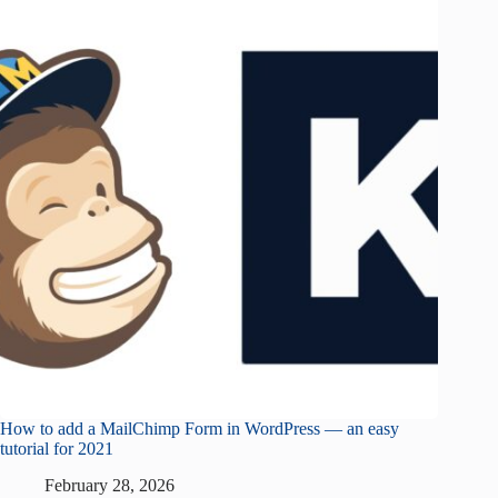
How to add a MailChimp Form in WordPress — an easy
tutorial for 2021
February 28, 2026