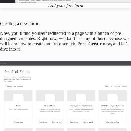
Add your first form
Creating a new form
Now, you’ll find yourself redirected to a page with a bunch of pre-
designed templates. Right now, we don’t use any of those because we
will learn how to create one from scratch. Press
Create new,
and let’s
dive into it.