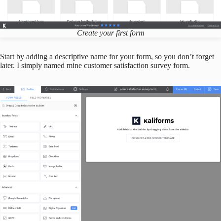
Create your first form
Start by adding a descriptive name for your form, so you don’t forget
later. I simply named mine customer satisfaction survey form.