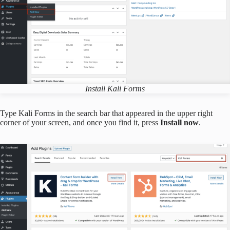
Install Kali Forms
Type Kali Forms in the search bar that appeared in the upper right
corner of your screen, and once you find it, press
Install now
.