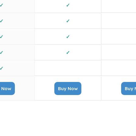
✓
✓
✓
✓
✓
✓
✓
✓
✓
✓
X
✓
 Now
Buy Now
Buy