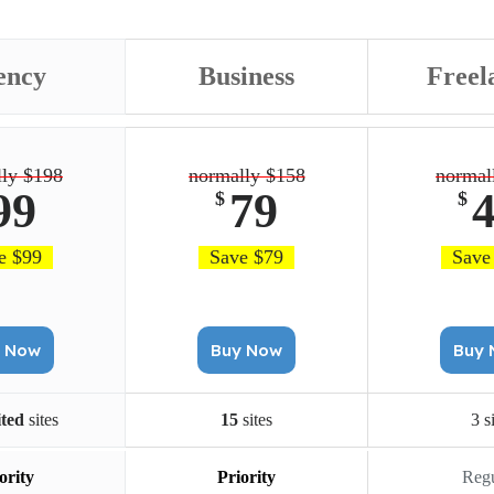
ency
Business
Freel
ly $198
normally $158
normal
99
79
$
$
e $99
Save $79
Save
Buy Now
Buy Now
B
ited
sites
15
sites
3 s
ority
Priority
Regu