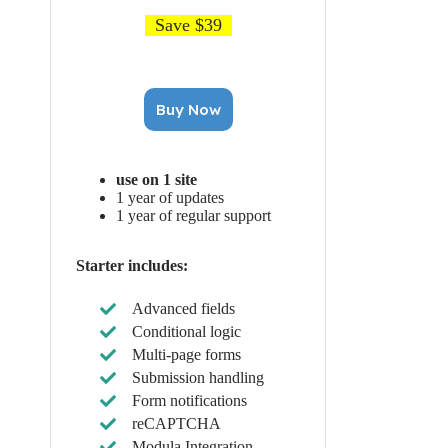
Save $39
Buy Now
use on 1 site
1 year of updates
1 year of regular support
Starter includes:
Advanced fields
Conditional logic
Multi-page forms
Submission handling
Form notifications
reCAPTCHA
Modula Integration