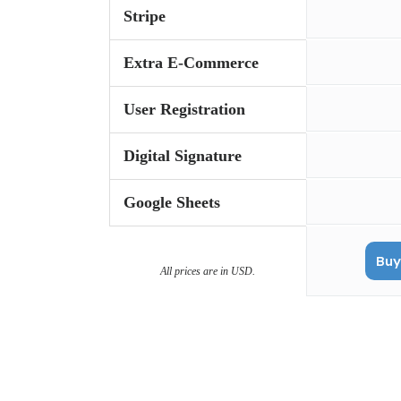
Stripe
Extra E-Commerce
User Registration
Digital Signature
Google Sheets
Buy
All prices are in USD.