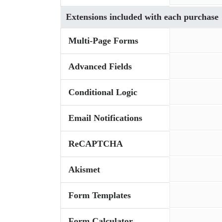
Extensions included with each purchase
Multi-Page Forms
Advanced Fields
Conditional Logic
Email Notifications
ReCAPTCHA
Akismet
Form Templates
Form Calculator