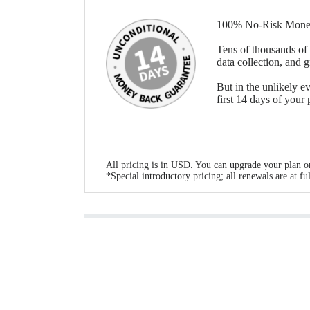
100% No-Risk Mone
Tens of thousands of 
data collection, and 
But in the unlikely ev
first 14 days of your
All pricing is in USD. You can upgrade your plan or
*Special introductory pricing; all renewals are at ful