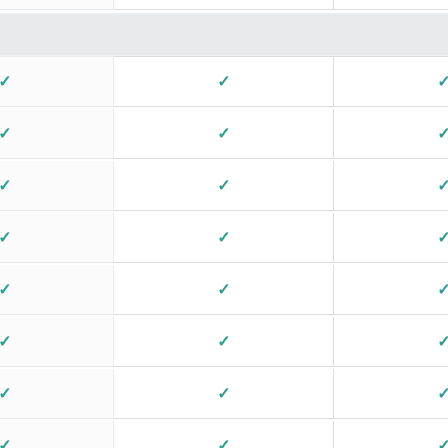
✓
✓
✓
✓
✓
✓
✓
✓
✓
✓
✓
✓
✓
✓
✓
✓