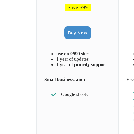
Save $99
Buy Now
use on 9999 sites
1 year of updates
1 year of
priority support
Small business, and:
Fre
Google sheets