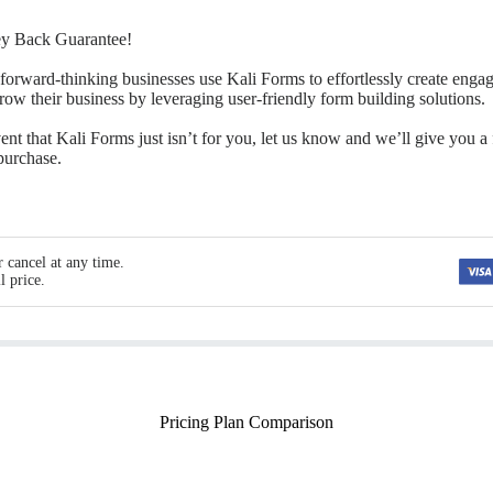
y Back Guarantee!
forward-thinking businesses use Kali Forms to effortlessly create enga
grow their business by leveraging user-friendly form building solutions.
ent that Kali Forms just isn’t for you, let us know and we’ll give you a 
 purchase.
 cancel at any time.
l price.
Pricing Plan Comparison