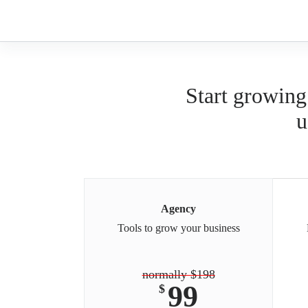
Skip
to
content
Start growing
u
Agency
Tools to grow your business
normally $198
99
$