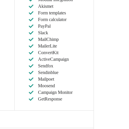
Akismet
Form templates
Form calculator
PayPal
Slack
MailChimp
MailerLite
ConvertKit
ActiveCampaign
Sendfox
Sendinblue
Mailpoet
Moosend
Campaign Monitor
GetResponse