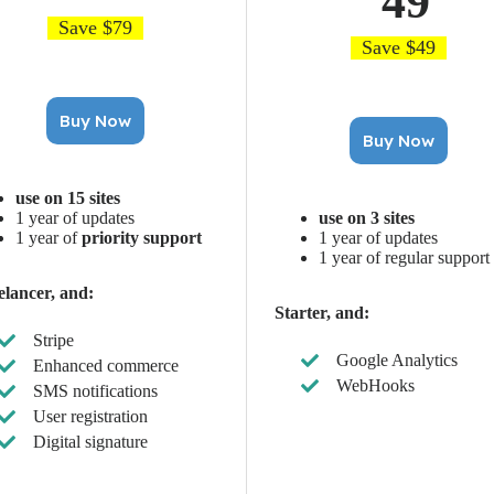
49
Save $79
Save $49
Buy Now
Buy Now
use on 15 sites
1 year of updates
use on 3 sites
1 year of
priority support
1 year of updates
1 year of regular support
elancer, and:
Starter, and:
Stripe
Google Analytics
Enhanced commerce
WebHooks
SMS notifications
User registration
Digital signature