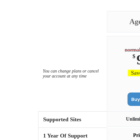
Ag
normal
$
You can change plans or cancel
Sav
your account at any time
Supported Sites
Unlim
1 Year Of Support
Pri