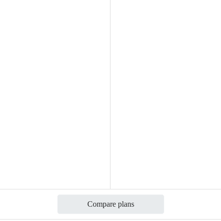
Compare plans