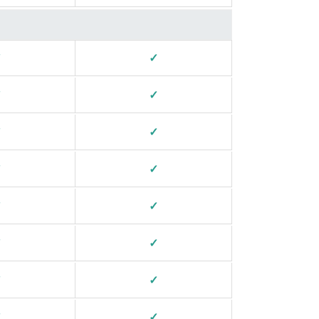
✓
✓
✓
✓
✓
✓
✓
✓
✓
✓
✓
✓
✓
✓
✓
✓