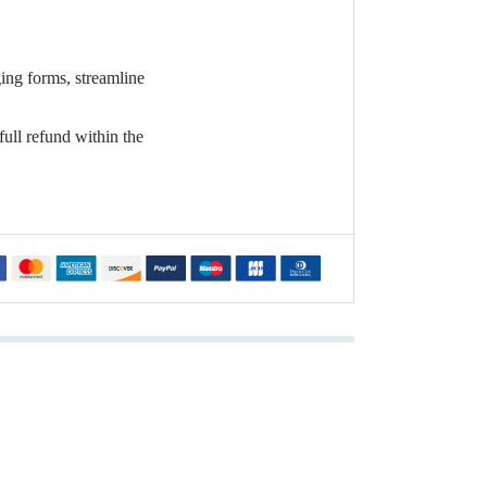
ging forms, streamline
full refund within the