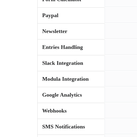
Paypal
Newsletter
Entries Handling
Slack Integration
Modula Integration
Google Analytics
Webhooks
SMS Notifications