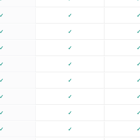
✓
✓
✓
✓
✓
✓
✓
✓
✓
✓
✓
✓
✓
✓
✓
✓