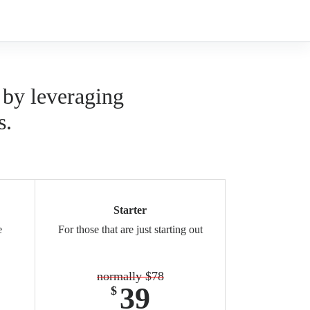
 by leveraging
s.
Starter
e
For those that are just starting out
normally $78
39
$