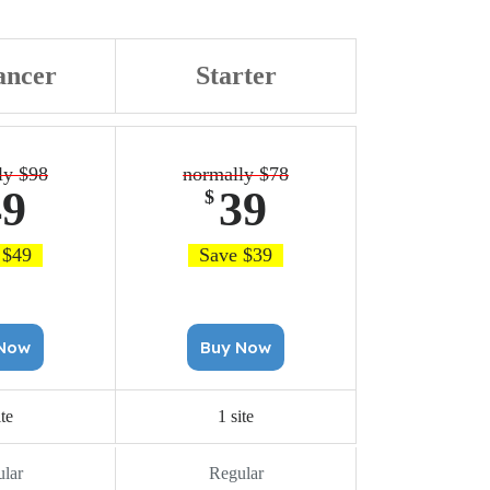
ancer
Starter
ly $98
normally $78
49
39
$
 $49
Save $39
uy Now
Buy Now
ite
1 site
lar
Regular