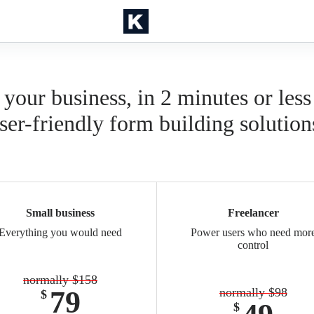
 your business, in 2 minutes or less
ser-friendly form building solution
Small business
Freelancer
Everything you would need
Power users who need mor
control
normally $158
79
normally $98
$
$