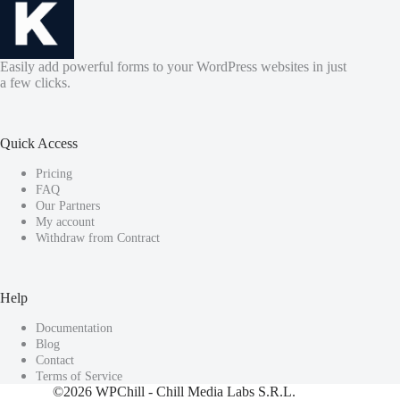
Easily add powerful forms to your WordPress websites in just
a few clicks.
Quick Access
Pricing
FAQ
Our Partners
My account
Withdraw from Contract
Help
Documentation
Blog
Contact
Terms of Service
©2026
WPChill
- Chill Media Labs S.R.L.