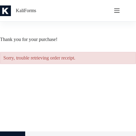
Skip
to
KaliForms
content
Thank you for your purchase!
Sorry, trouble retrieving order receipt.