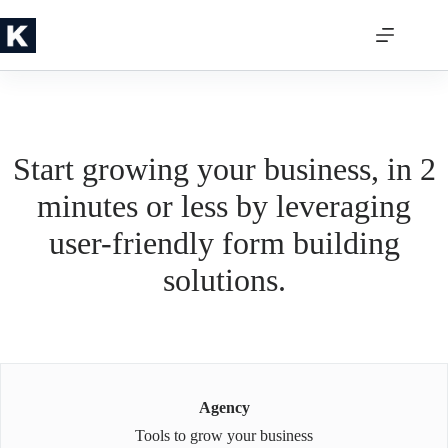
Skip
to
content
Start growing your business, in 2
minutes or less by leveraging
user-friendly form building
solutions.
Agency
Tools to grow your business