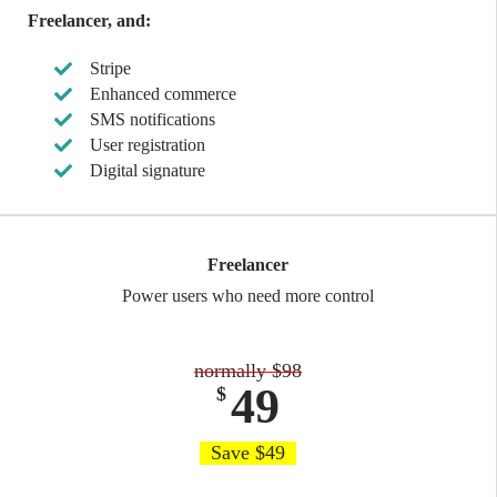
Freelancer, and:
Stripe
Enhanced commerce
SMS notifications
User registration
Digital signature
Freelancer
Power users who need more control
normally $98
49
$
Save $49