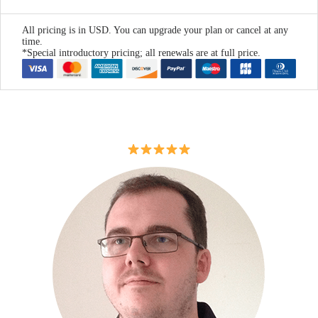
All pricing is in USD. You can upgrade your plan or cancel at any
time.
*Special introductory pricing; all renewals are at full price.