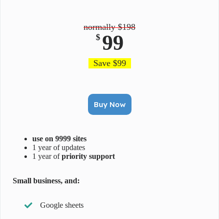
normally $198
99
$
Save $99
Buy Now
use on 9999 sites
1 year of updates
1 year of
priority support
Small business, and:
Google sheets