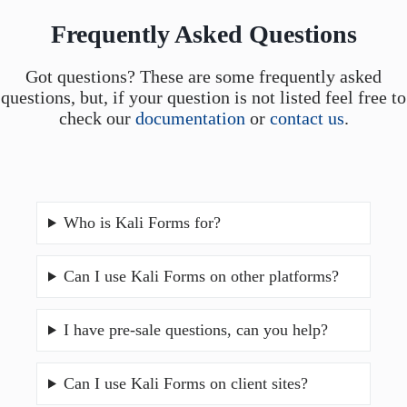
Frequently Asked Questions
Got questions? These are some frequently asked
questions, but, if your question is not listed feel free to
check our
documentation
or
contact us
.
Who is Kali Forms for?
Can I use Kali Forms on other platforms?
I have pre-sale questions, can you help?
Can I use Kali Forms on client sites?