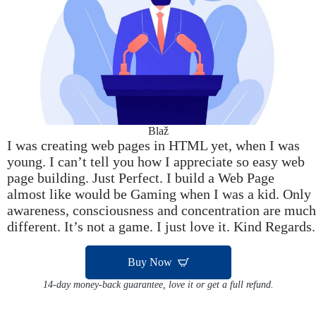
Blaž
I was creating web pages in HTML yet, when I was
young. I can’t tell you how I appreciate so easy web
page building. Just Perfect. I build a Web Page
almost like would be Gaming when I was a kid. Only
awareness, consciousness and concentration are much
different. It’s not a game. I just love it. Kind Regards.
Buy Now
14-day money-back guarantee, love it or get a full refund.