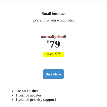
Small business
Everything you would need
normally $158
79
$
Save $79
Buy Now
use on 15 sites
1 year of updates
1 year of
priority support