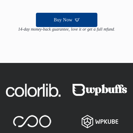
Buy Now
14-day money-back guarantee, love it or get a full refund.