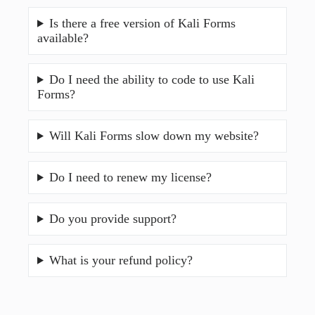
Is there a free version of Kali Forms
available?
Do I need the ability to code to use Kali
Forms?
Will Kali Forms slow down my website?
Do I need to renew my license?
Do you provide support?
What is your refund policy?