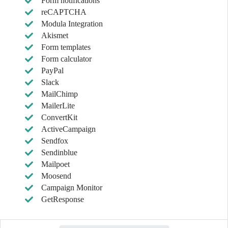
Form notifications
reCAPTCHA
Modula Integration
Akismet
Form templates
Form calculator
PayPal
Slack
MailChimp
MailerLite
ConvertKit
ActiveCampaign
Sendfox
Sendinblue
Mailpoet
Moosend
Campaign Monitor
GetResponse