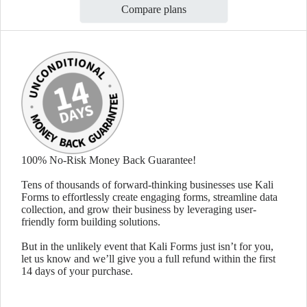
Compare plans
100% No-Risk Money Back Guarantee!
Tens of thousands of forward-thinking businesses use Kali
Forms to effortlessly create engaging forms, streamline data
collection, and grow their business by leveraging user-
friendly form building solutions.
But in the unlikely event that Kali Forms just isn’t for you,
let us know and we’ll give you a full refund within the first
14 days of your purchase.