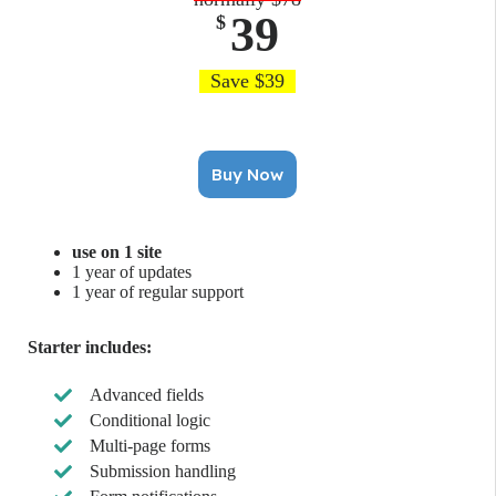
39
$
Save $39
Buy Now
use on 1 site
1 year of updates
1 year of regular support
Starter includes:
Advanced fields
Conditional logic
Multi-page forms
Submission handling