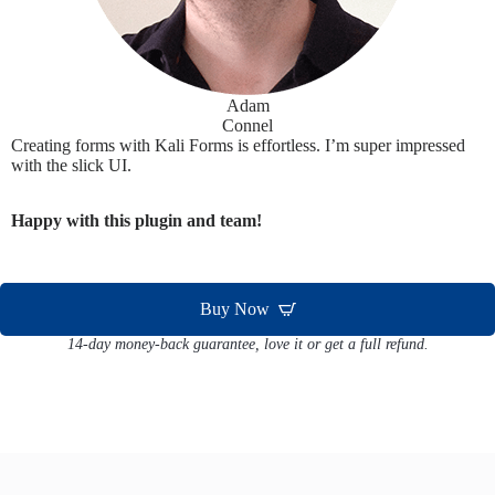
Adam
Connel
Creating forms with Kali Forms is effortless. I’m super impressed
with the slick UI.
Happy with this plugin and team!
Buy Now
14-day money-back guarantee, love it or get a full refund.