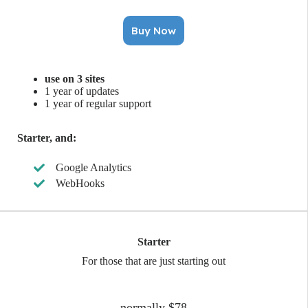
Buy Now
use on 3 sites
1 year of updates
1 year of regular support
Starter, and:
Google Analytics
WebHooks
Starter
For those that are just starting out
normally $78