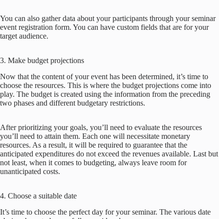
You can also gather data about your participants through your seminar
event registration form. You can have custom fields that are for your
target audience.
3. Make budget projections
Now that the content of your event has been determined, it’s time to
choose the resources. This is where the budget projections come into
play. The budget is created using the information from the preceding
two phases and different budgetary restrictions.
After prioritizing your goals, you’ll need to evaluate the resources
you’ll need to attain them. Each one will necessitate monetary
resources. As a result, it will be required to guarantee that the
anticipated expenditures do not exceed the revenues available. Last but
not least, when it comes to budgeting, always leave room for
unanticipated costs.
4. Choose a suitable date
It’s time to choose the perfect day for your seminar. The various date