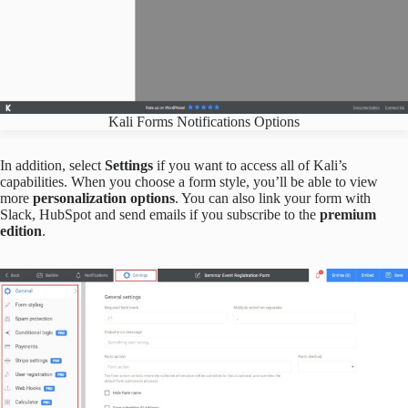
Kali Forms Notifications Options
In addition, select
Settings
if you want to access all of Kali’s
capabilities. When you choose a form style, you’ll be able to view
more
personalization options
. You can also link your form with
Slack, HubSpot and send emails if you subscribe to the
premium
edition
.