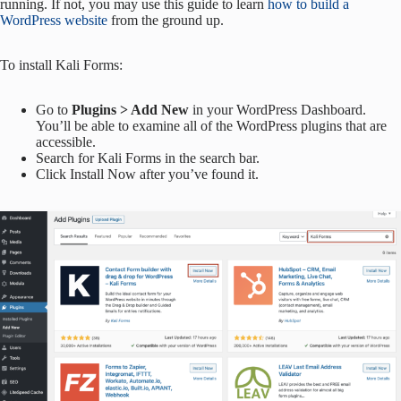
running. If not, you may use this guide to learn
how to build a
WordPress website
from the ground up.
To install Kali Forms:
Go to
Plugins > Add New
in your WordPress Dashboard.
You’ll be able to examine all of the WordPress plugins that are
accessible.
Search for Kali Forms in the search bar.
Click Install Now after you’ve found it.