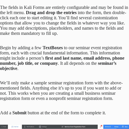
The fields in Kali Forms are entirely configurable and may be found in
the left menu.
Drag and drop the entries
into the form, then double-
click each one to start editing it. You’ll find several customization
options that allow you to change the fields in whatever way you like.
You may add descriptions, placeholders, and names to the fields and
make them mandatory to fill up.
Begin by adding a few
TextBoxes
to our seminar event registration
form, each with crucial fundamental information. This information
might include a person’s
first and last name, email address, phone
number, job title, or company
. It all depends on the
seminar’s
objective
.
We’ll only make a sample seminar registration form with the above-
mentioned fields. Anything else it’s up to you if you want to add or
not. This works when you are creating a small business seminar
registration form or even a nonprofit seminar registration form.
Add a
Submit
button at the end of the form to complete it.