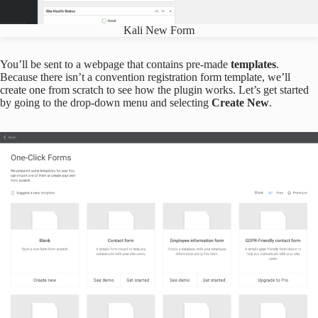
Kali New Form
You’ll be sent to a webpage that contains pre-made
templates
.
Because there isn’t a convention registration form template, we’ll
create one from scratch to see how the plugin works. Let’s get started
by going to the drop-down menu and selecting
Create New
.