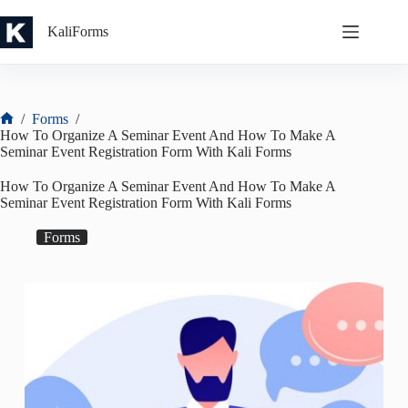
Skip
to
KaliForms
content
/
Forms
/
Home
How To Organize A Seminar Event And How To Make A
Seminar Event Registration Form With Kali Forms
How To Organize A Seminar Event And How To Make A
Seminar Event Registration Form With Kali Forms
Forms