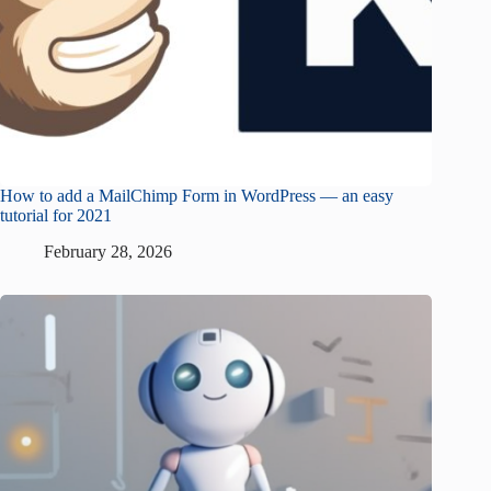
How to add a MailChimp Form in WordPress — an easy
tutorial for 2021
February 28, 2026