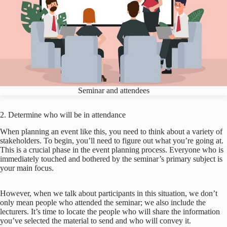
Seminar and attendees
2. Determine who will be in attendance
When planning an event like this, you need to think about a variety of
stakeholders. To begin, you’ll need to figure out what you’re going at.
This is a crucial phase in the event planning process. Everyone who is
immediately touched and bothered by the seminar’s primary subject is
your main focus.
However, when we talk about participants in this situation, we don’t
only mean people who attended the seminar; we also include the
lecturers. It’s time to locate the people who will share the information
you’ve selected the material to send and who will convey it.