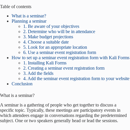
Table of contents
What is a seminar?
Planning a seminar
1. Be aware of your objectives
2. Determine who will be in attendance
3. Make budget projections
4. Choose a suitable date
5. Look for an appropriate location
6. Use a seminar event registration form
How to set up a seminar event registration form with Kali Forms
1. Installing Kali Forms
2. Creating a seminar event registration form
3. Add the fields
4. Add the seminar event registration form to your website
Conclusion
What is a seminar?
A seminar is a gathering of people who get together to discuss a
specific topic. Typically, these meetings are participatory events in
which attendees engage in conversations regarding the predetermined
subject. One or two speakers generally head or lead the sessions.