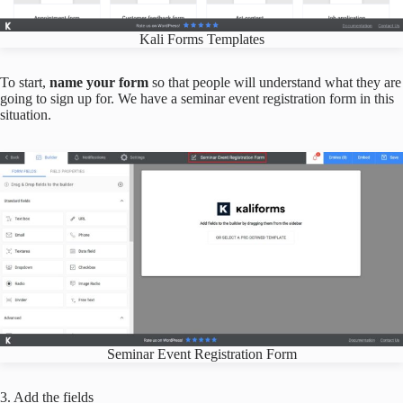
Kali Forms Templates
To start,
name your form
so that people will understand what they are
going to sign up for. We have a seminar event registration form in this
situation.
Seminar Event Registration Form
3. Add the fields