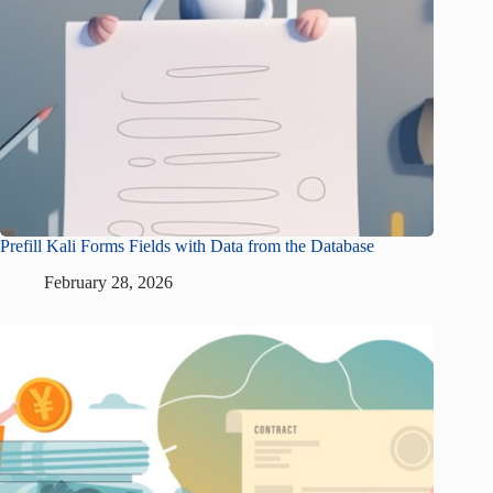
Prefill Kali Forms Fields with Data from the Database
February 28, 2026