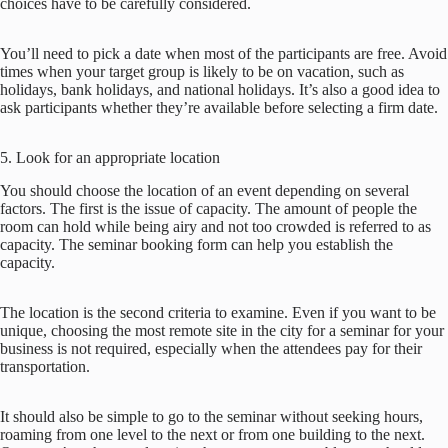
choices have to be carefully considered.
You’ll need to pick a date when most of the participants are free. Avoid
times when your target group is likely to be on vacation, such as
holidays, bank holidays, and national holidays. It’s also a good idea to
ask participants whether they’re available before selecting a firm date.
5. Look for an appropriate location
You should choose the location of an event depending on several
factors. The first is the issue of capacity. The amount of people the
room can hold while being airy and not too crowded is referred to as
capacity. The seminar booking form can help you establish the
capacity.
The location is the second criteria to examine. Even if you want to be
unique, choosing the most remote site in the city for a seminar for your
business is not required, especially when the attendees pay for their
transportation.
It should also be simple to go to the seminar without seeking hours,
roaming from one level to the next or from one building to the next.