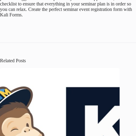
checklist to ensure that everything in your seminar plan is in order so
you can relax. Create the perfect seminar event registration form with
Kali Forms.
Related Posts