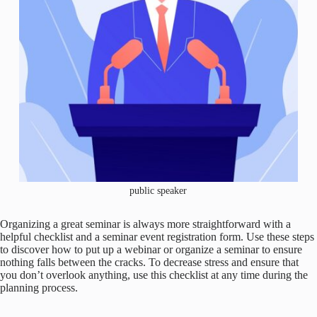
public speaker
Organizing a great seminar is always more straightforward with a
helpful checklist and a seminar event registration form. Use these steps
to discover how to put up a webinar or organize a seminar to ensure
nothing falls between the cracks. To decrease stress and ensure that
you don’t overlook anything, use this checklist at any time during the
planning process.