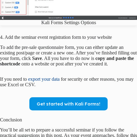
Kali Forms Settings Options
4. Add the seminar event registration form to your website
To add the pre-sale questionnaire form, you can either update an
existing post/page or create a new one. After you’ve finished filling out
your form, click
Save
. All you have to do now is
copy and paste the
shortcode
onto a website or post after you’ve created it.
If you need to
export your data
for security or other reasons, you may
use Excel or CSV.
Get started with Kali Forms!
Conclusion
You’ll be all set to prepare a successful seminar if you follow the
practical suggestions in this post. As your event approaches, follow this