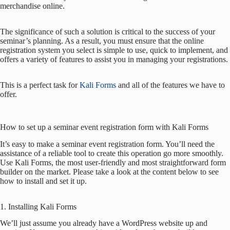
merchandise online.
The significance of such a solution is critical to the success of your
seminar’s planning. As a result, you must ensure that the online
registration system you select is simple to use, quick to implement, and
offers a variety of features to assist you in managing your registrations.
This is a perfect task for
Kali Forms
and all of the features we have to
offer.
How to set up a seminar event registration form with Kali Forms
It’s easy to make a seminar event registration form. You’ll need the
assistance of a reliable tool to create this operation go more smoothly.
Use Kali Forms, the most user-friendly and most straightforward form
builder on the market. Please take a look at the content below to see
how to install and set it up.
1. Installing Kali Forms
We’ll just assume you already have a WordPress website up and