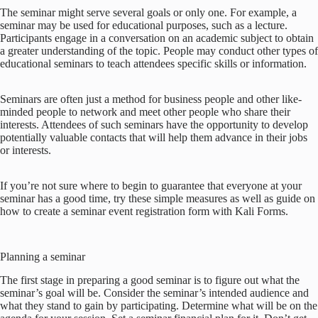
The seminar might serve several goals or only one. For example, a
seminar may be used for educational purposes, such as a lecture.
Participants engage in a conversation on an academic subject to obtain
a greater understanding of the topic. People may conduct other types of
educational seminars to teach attendees specific skills or information.
Seminars are often just a method for business people and other like-
minded people to network and meet other people who share their
interests. Attendees of such seminars have the opportunity to develop
potentially valuable contacts that will help them advance in their jobs
or interests.
If you’re not sure where to begin to guarantee that everyone at your
seminar has a good time, try these simple measures as well as guide on
how to create a seminar event registration form with Kali Forms.
Planning a seminar
The first stage in preparing a good seminar is to figure out what the
seminar’s goal will be. Consider the seminar’s intended audience and
what they stand to gain by participating. Determine what will be on the