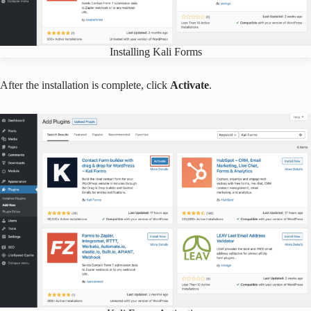
Installing Kali Forms
After the installation is complete, click
Activate
.