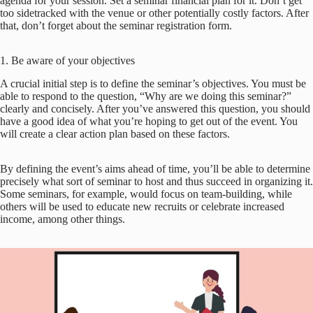
agenda for your session. Set a seminar financial plan for it. Don’t get
too sidetracked with the venue or other potentially costly factors. After
that, don’t forget about the seminar registration form.
1. Be aware of your objectives
A crucial initial step is to define the seminar’s objectives. You must be
able to respond to the question, “Why are we doing this seminar?”
clearly and concisely. After you’ve answered this question, you should
have a good idea of what you’re hoping to get out of the event. You
will create a clear action plan based on these factors.
By defining the event’s aims ahead of time, you’ll be able to determine
precisely what sort of seminar to host and thus succeed in organizing it.
Some seminars, for example, would focus on team-building, while
others will be used to educate new recruits or celebrate increased
income, among other things.