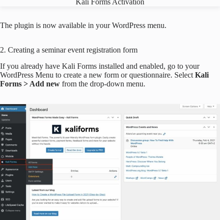
Kali Forms Activation
The plugin is now available in your WordPress menu.
2. Creating a seminar event registration form
If you already have Kali Forms installed and enabled, go to your
WordPress Menu to create a new form or questionnaire. Select
Kali
Forms > Add new
from the drop-down menu.