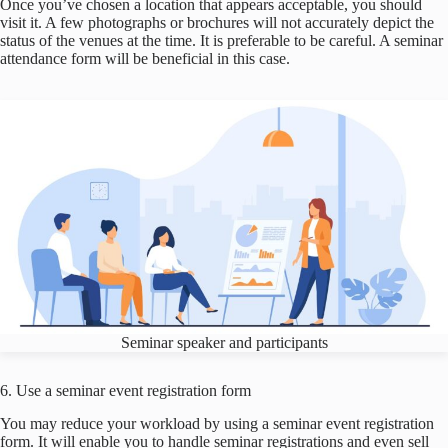
Once you’ve chosen a location that appears acceptable, you should
visit it. A few photographs or brochures will not accurately depict the
status of the venues at the time. It is preferable to be careful. A seminar
attendance form will be beneficial in this case.
Seminar speaker and participants
6. Use a seminar event registration form
You may reduce your workload by using a seminar event registration
form. It will enable you to handle seminar registrations and even sell