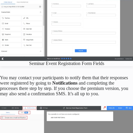
Seminar Event Registration Form Fields
You may contact your participants to notify them that their responses
were registered by going to
Notifications
and completing the
processes there step by step. If you choose the premium version, you
may also send a confirmation SMS. It’s all up to you.