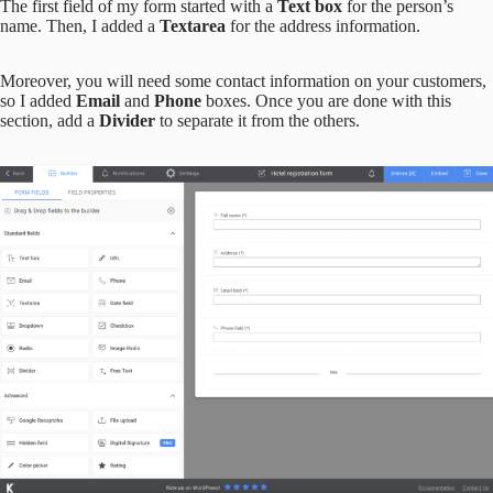
The first field of my form started with a
Text box
for the person’s
name. Then, I added a
Textarea
for the address information.
Moreover, you will need some contact information on your customers,
so I added
Email
and
Phone
boxes. Once you are done with this
section, add a
Divider
to separate it from the others.