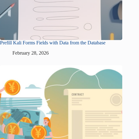
Prefill Kali Forms Fields with Data from the Database
February 28, 2026