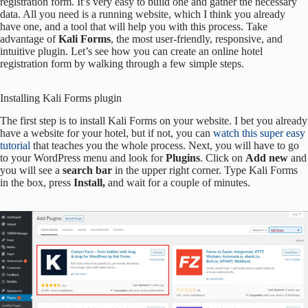
registration form. It’s very easy to build one and gather the necessary
data. All you need is a running website, which I think you already
have one, and a tool that will help you with this process. Take
advantage of
Kali Forms
, the most user-friendly, responsive, and
intuitive plugin. Let’s see how you can create an online hotel
registration form by walking through a few simple steps.
Installing Kali Forms plugin
The first step is to install Kali Forms on your website. I bet you already
have a website for your hotel, but if not, you can
watch this super easy
tutorial
that teaches you the whole process. Next, you will have to go
to your WordPress menu and look for
Plugins
. Click on
Add new
and
you will see a
search bar
in the upper right corner. Type Kali Forms
in the box, press
Install,
and wait for a couple of minutes.