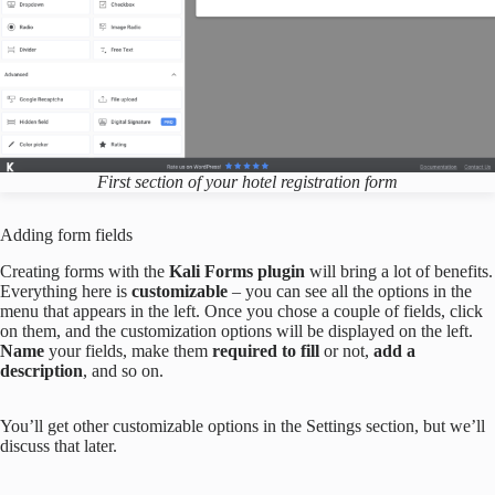
First section of your hotel registration form
Adding form fields
Creating forms with the
Kali Forms plugin
will bring a lot of benefits.
Everything here is
customizable
– you can see all the options in the
menu that appears in the left. Once you chose a couple of fields, click
on them, and the customization options will be displayed on the left.
Name
your fields, make them
required to fill
or not,
add a
description
, and so on.
You’ll get other customizable options in the Settings section, but we’ll
discuss that later.