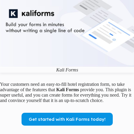
Kali Forms
Your customers need an easy-to-fill hotel registration form, so take
advantage of the features that
Kali Forms
provide you. This plugin is
super useful, and you can create forms for everything you need. Try it
and convince yourself that it is an up-to-scratch choice.
Get started with Kali Forms today!