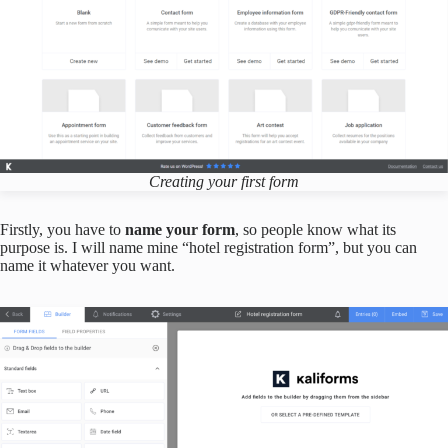
Creating your first form
Firstly, you have to
name your form
, so people know what its
purpose is. I will name mine “hotel registration form”, but you can
name it whatever you want.