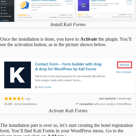
Install Kali Forms
Once the installation is done, you have to
Activate
the plugin. You’ll
see the activation button, as in the picture shown below.
Activate Kali Forms
The installation part is over so, let’s start creating the hotel registration
form. You’ll find Kali Forms in your WordPress menu. Go to the