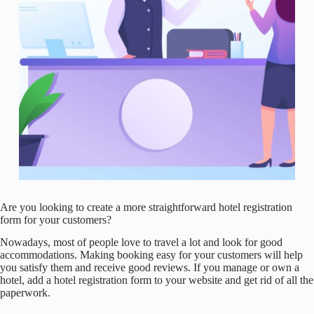
Are you looking to create a more straightforward hotel registration
form for your customers?
Nowadays, most of people love to travel a lot and look for good
accommodations. Making booking easy for your customers will help
you satisfy them and receive good reviews. If you manage or own a
hotel, add a hotel registration form to your website and get rid of all the
paperwork.