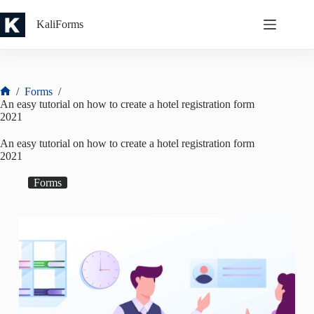
Skip
to
KaliForms
content
/
Forms
/
Home
An easy tutorial on how to create a hotel registration form
2021
An easy tutorial on how to create a hotel registration form
2021
Forms