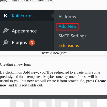
plugin item and click on
Add new
.
Create a new form
Creating a new form
By clicking on
Add new
, you’ll be redirected to a page with some
predesigned form templates. Maybe someday one of these will be
useful to you, but now we will create it from scratch. So, press
Create
new,
and let’s sort fields out.