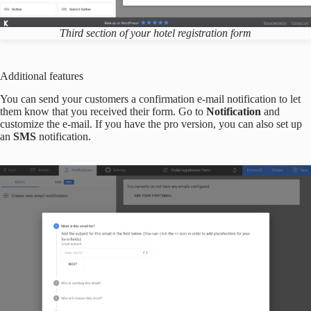
Third section of your hotel registration form
Additional features
You can send your customers a confirmation e-mail notification to let
them know that you received their form. Go to
Notification
and
customize the e-mail. If you have the pro version, you can also set up
an
SMS
notification.