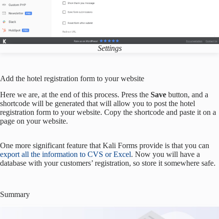
Settings
Add the hotel registration form to your website
Here we are, at the end of this process. Press the
Save
button, and a
shortcode will be generated that will allow you to post the hotel
registration form to your website. Copy the shortcode and paste it on a
page on your website.
One more significant feature that Kali Forms provide is that you can
export all the information to CVS or Excel
. Now you will have a
database with your customers’ registration, so store it somewhere safe.
Summary