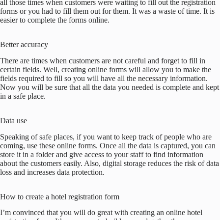
all those times when customers were waiting to fill out the registration
forms or you had to fill them out for them. It was a waste of time. It is
easier to complete the forms online.
Better accuracy
There are times when customers are not careful and forget to fill in
certain fields. Well, creating online forms will allow you to make the
fields required to fill so you will have all the necessary information.
Now you will be sure that all the data you needed is complete and kept
in a safe place.
Data use
Speaking of safe places, if you want to keep track of people who are
coming, use these online forms. Once all the data is captured, you can
store it in a folder and give access to your staff to find information
about the customers easily. Also, digital storage reduces the risk of data
loss and increases data protection.
How to create a hotel registration form
I’m convinced that you will do great with creating an online hotel