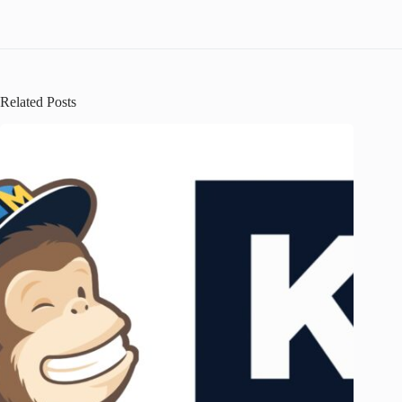
Related Posts