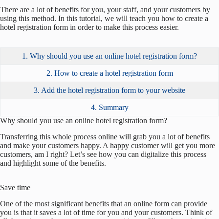
There are a lot of benefits for you, your staff, and your customers by
using this method. In this tutorial, we will teach you how to create a
hotel registration form in order to make this process easier.
1. Why should you use an online hotel registration form?
2. How to create a hotel registration form
3. Add the hotel registration form to your website
4. Summary
Why should you use an online hotel registration form?
Transferring this whole process online will grab you a lot of benefits
and make your customers happy. A happy customer will get you more
customers, am I right? Let’s see how you can digitalize this process
and highlight some of the benefits.
Save time
One of the most significant benefits that an online form can provide
you is that it saves a lot of time for you and your customers. Think of