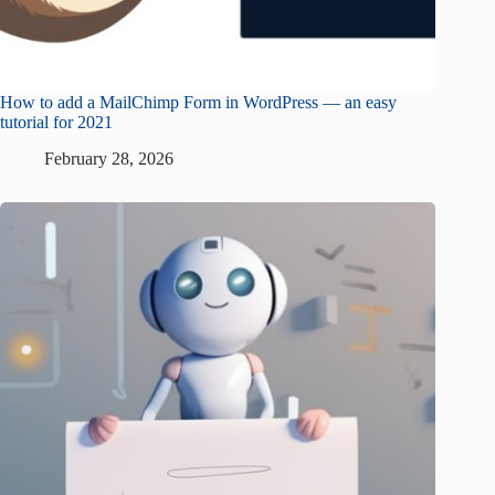
How to add a MailChimp Form in WordPress — an easy
tutorial for 2021
February 28, 2026