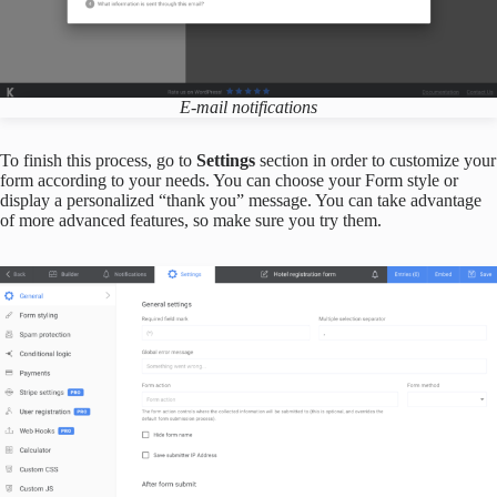
E-mail notifications
To finish this process, go to
Settings
section in order to customize your
form according to your needs. You can choose your Form style or
display a personalized “thank you” message. You can take advantage
of more advanced features, so make sure you try them.