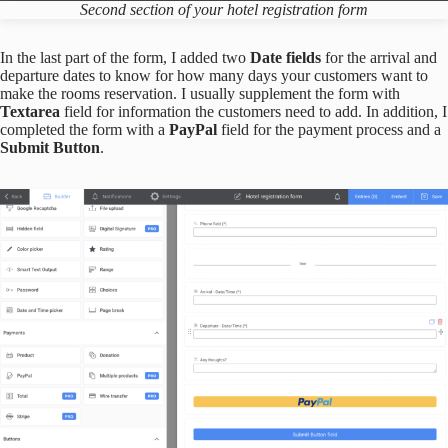
Second section of your hotel registration form
In the last part of the form, I added two
Date fields
for the arrival and
departure dates to know for how many days your customers want to
make the rooms reservation. I usually supplement the form with
Textarea
field for information the customers need to add. In addition, I
completed the form with a
PayPal
field for the payment process and a
Submit Button
.