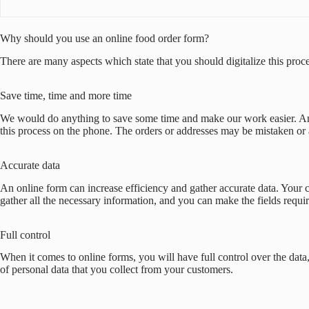
Why should you use an online food order form?
There are many aspects which state that you should digitalize this pro
Save time, time and more time
We would do anything to save some time and make our work easier. And n
this process on the phone. The orders or addresses may be mistaken or a
Accurate data
An online form can increase efficiency and gather accurate data. Your cu
gather all the necessary information, and you can make the fields require
Full control
When it comes to online forms, you will have full control over the data
of personal data that you collect from your customers.