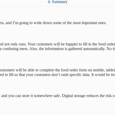
4. Summary
cess, and I’m going to write down some of the most important ones.
ot only ours. Your customers will be happier to fill in the food order
 confusing mess. Also, the information is gathered automatically. No tim
stomers will be able to complete the food order form on mobile, tablets,
d to fill so that your customers don’t omit specific data. It would be tro
, and you can store it somewhere safe. Digital storage reduces the risk