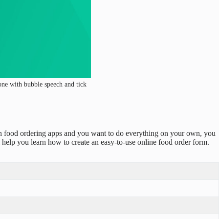
hone with bubble speech and tick
ith food ordering apps and you want to do everything on your own, you
ll help you learn how to create an easy-to-use online food order form.