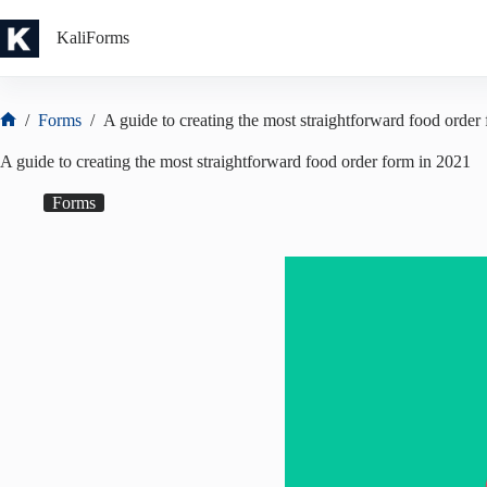
Skip
to
KaliForms
content
/
Forms
/
A guide to creating the most straightforward food order
Home
A guide to creating the most straightforward food order form in 2021
Forms