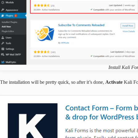
Install Kali F
The installation will be pretty quick, so after it’s done,
Activate
Kali F