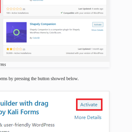
orms
orms by pressing the button showed below.