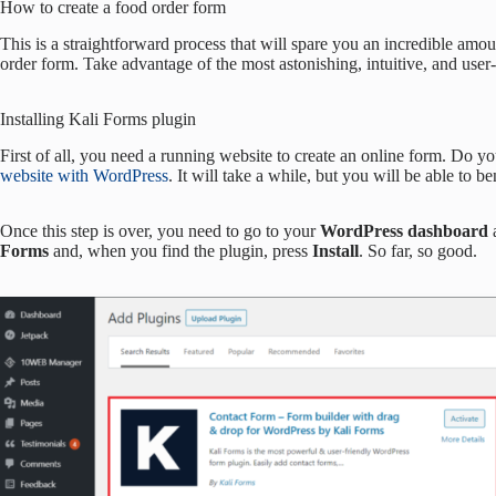
How to create a food order form
This is a straightforward process that will spare you an incredible amo
order form. Take advantage of the most astonishing, intuitive, and user-f
Installing Kali Forms plugin
First of all, you need a running website to create an online form. Do yo
website with WordPress
. It will take a while, but you will be able to be
Once this step is over, you need to go to your
WordPress dashboard
Forms
and, when you find the plugin, press
Install
. So far, so good.