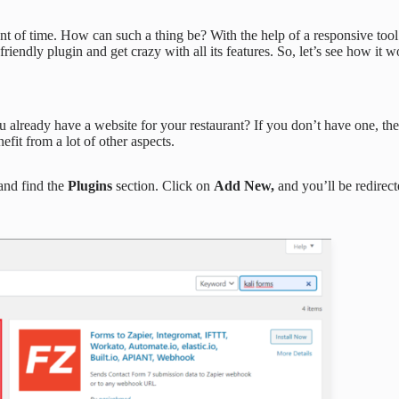
unt of time. How can such a thing be? With the help of a responsive too
riendly plugin and get crazy with all its features. So, let’s see how it w
u already have a website for your restaurant? If you don’t have one, the
nefit from a lot of other aspects.
and find the
Plugins
section. Click on
Add New,
and you’ll be redirec