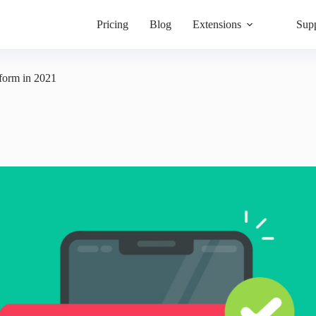
Pricing
Blog
Extensions
Sup
 form in 2021