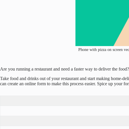
Phone with pizza on screen vect
Are you running a restaurant and need a faster way to deliver the foo
Take food and drinks out of your restaurant and start making home-del
can create an online form to make this process easier. Spice up your for