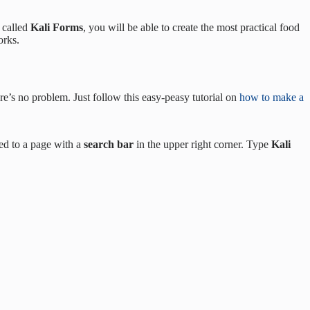
l called
Kali Forms
, you will be able to create the most practical food
orks.
re’s no problem. Just follow this easy-peasy tutorial on
how to make a
ted to a page with a
search bar
in the upper right corner. Type
Kali