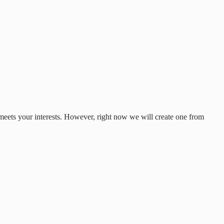
 meets your interests. However, right now we will create one from