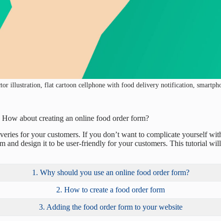
or illustration, flat cartoon cellphone with food delivery notification, smartp
d? How about creating an online food order form?
iveries for your customers. If you don’t want to complicate yourself w
m and design it to be user-friendly for your customers. This tutorial wi
1. Why should you use an online food order form?
2. How to create a food order form
3. Adding the food order form to your website