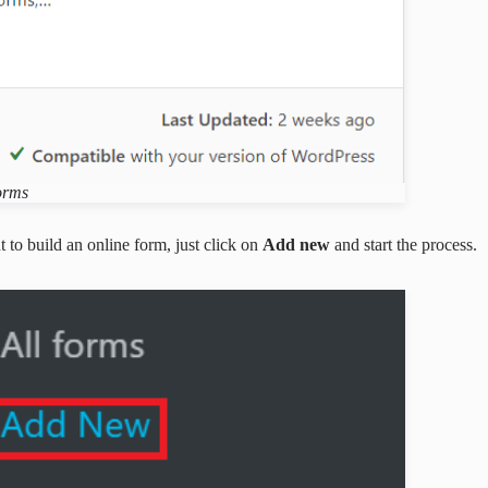
orms
 to build an online form, just click on
Add new
and start the process.