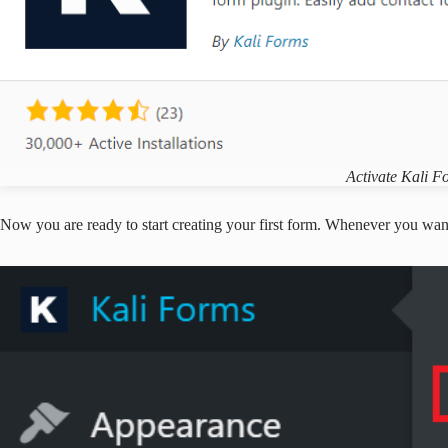
Activate Kali F
Now you are ready to start creating your first form. Whenever you want