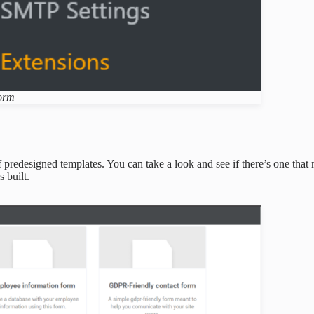
form
 predesigned templates. You can take a look and see if there’s one that
s built.