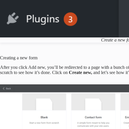
Create a new 
Creating a new form
After you click Add new, you’ll be redirected to a page with a bunch of
scratch to see how it’s done. Click on
Create new,
and let’s see how it’