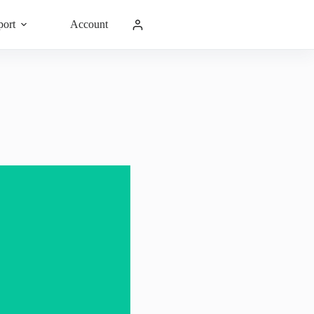
port
Account