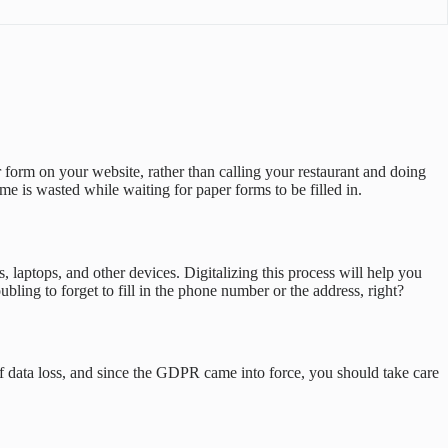
 form on your website, rather than calling your restaurant and doing
e is wasted while waiting for paper forms to be filled in.
 laptops, and other devices. Digitalizing this process will help you
ubling to forget to fill in the phone number or the address, right?
 of data loss, and since the GDPR came into force, you should take care