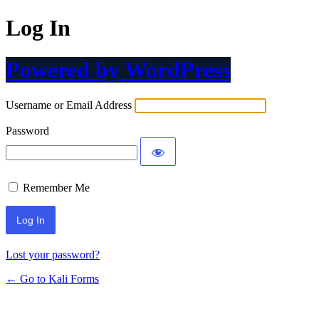
Log In
Powered by WordPress
Username or Email Address
Password
Remember Me
Lost your password?
← Go to Kali Forms