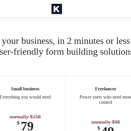
 your business, in 2 minutes or less
ser-friendly form building solution
Small business
Freelancer
Everything you would need
Power users who need mor
control
normally $158
79
normally $98
$
$