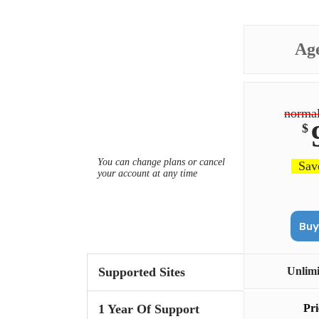
Ag
normal
$
You can change plans or cancel
Sav
your account at any time
Supported Sites
Unlim
1 Year Of Support
Pri