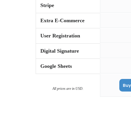
Stripe
Extra E-Commerce
User Registration
Digital Signature
Google Sheets
Buy
All prices are in USD.