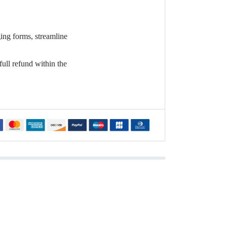
ging forms, streamline
full refund within the