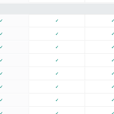
✓
✓
✓
✓
✓
✓
✓
✓
✓
✓
✓
✓
✓
✓
✓
✓