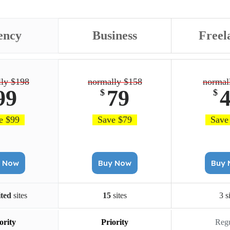
ency
Business
Freel
ly $198
normally $158
normal
99
79
$
$
e $99
Save $79
Save
Buy Now
Buy Now
B
ited
sites
15
sites
3 s
ority
Priority
Regu