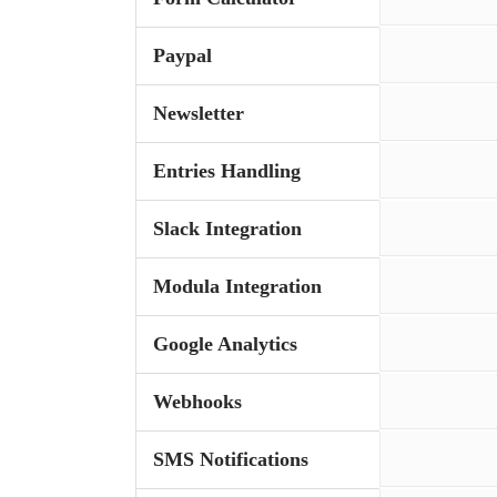
Paypal
Newsletter
Entries Handling
Slack Integration
Modula Integration
Google Analytics
Webhooks
SMS Notifications