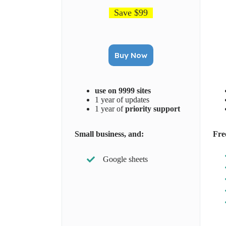
Save $99
Buy Now
use on 9999 sites
1 year of updates
1 year of
priority support
Small business, and:
Fre
Google sheets