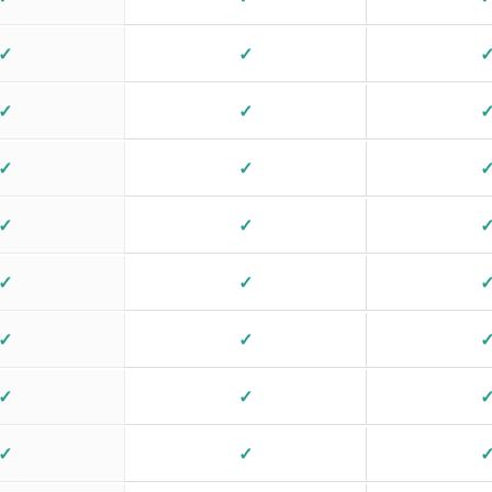
✓
✓
✓
✓
✓
✓
✓
✓
✓
✓
✓
✓
✓
✓
✓
✓