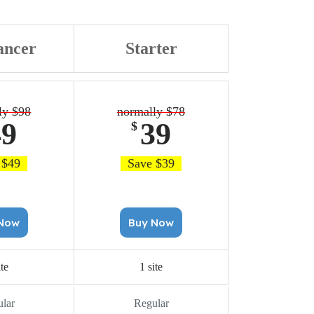
ancer
Starter
ly $98
normally $78
49
39
$
 $49
Save $39
uy Now
Buy Now
ite
1 site
lar
Regular