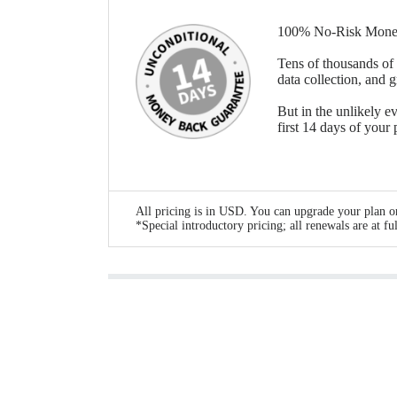
100% No-Risk Mone
Tens of thousands of 
data collection, and 
But in the unlikely ev
first 14 days of your
All pricing is in USD. You can upgrade your plan or
*Special introductory pricing; all renewals are at ful