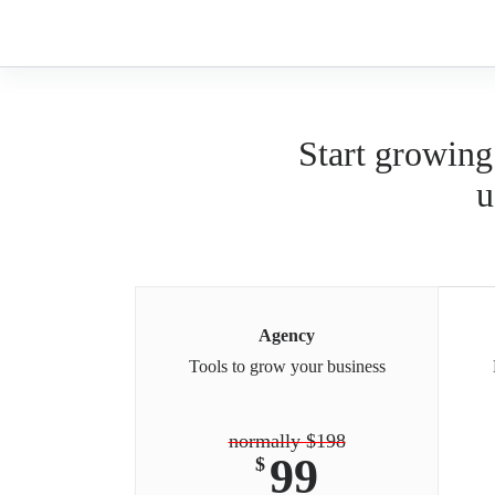
Skip
to
content
Start growing
u
Agency
Tools to grow your business
normally $198
99
$