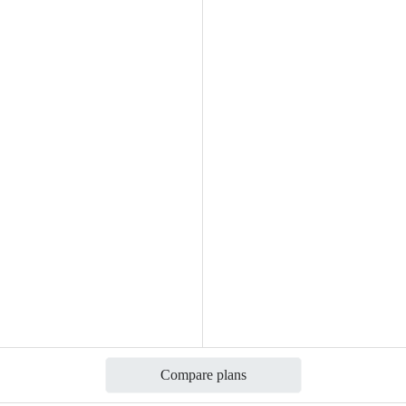
Compare plans