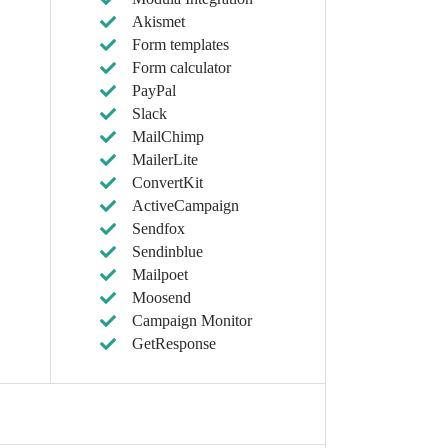
Akismet
Form templates
Form calculator
PayPal
Slack
MailChimp
MailerLite
ConvertKit
ActiveCampaign
Sendfox
Sendinblue
Mailpoet
Moosend
Campaign Monitor
GetResponse