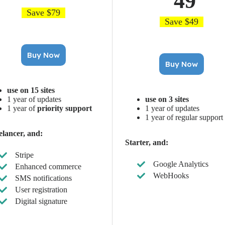
49
Save $79
Save $49
Buy Now
Buy Now
use on 15 sites
1 year of updates
use on 3 sites
1 year of
priority support
1 year of updates
1 year of regular support
elancer, and:
Starter, and:
Stripe
Google Analytics
Enhanced commerce
WebHooks
SMS notifications
User registration
Digital signature