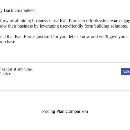
y Back Guarantee!
forward-thinking businesses use Kali Forms to effortlessly create enga
grow their business by leveraging user-friendly form building solutions.
ent that Kali Forms just isn’t for you, let us know and we’ll give you a 
 purchase.
 cancel at any time.
l price.
Pricing Plan Comparison