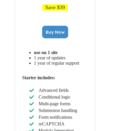
Save $39
Buy Now
use on 1 site
1 year of updates
1 year of regular support
Starter includes:
Advanced fields
Conditional logic
Multi-page forms
Submission handling
Form notifications
reCAPTCHA
Modula Integration