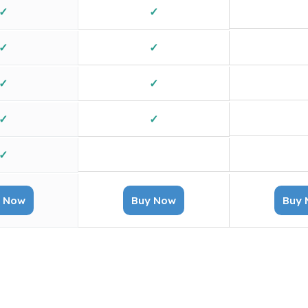
✓
✓
✓
✓
✓
✓
✓
✓
✓
✓
X
✓
 Now
Buy Now
Buy