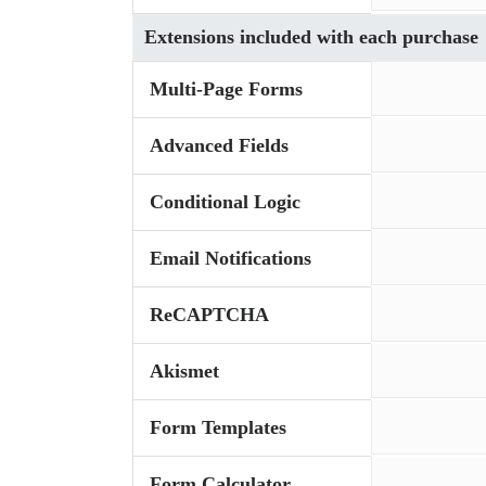
Extensions included with each purchase
Multi-Page Forms
Advanced Fields
Conditional Logic
Email Notifications
ReCAPTCHA
Akismet
Form Templates
Form Calculator