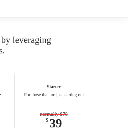
 by leveraging
s.
Starter
e
For those that are just starting out
normally $78
39
$