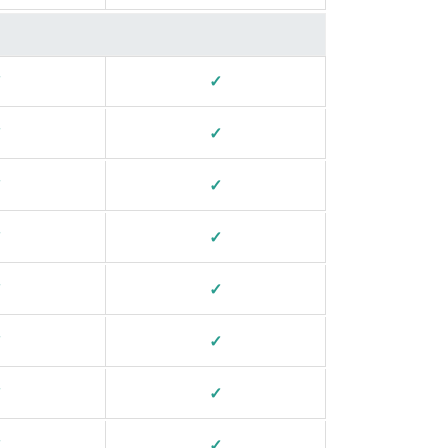
✓
✓
✓
✓
✓
✓
✓
✓
✓
✓
✓
✓
✓
✓
✓
✓